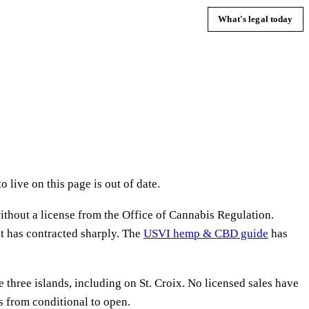
What's legal today
 live on this page is out of date.
ithout a license from the Office of Cannabis Regulation.
 it has contracted sharply. The
USVI hemp & CBD guide
has
three islands, including on St. Croix. No licensed sales have
s from conditional to open.