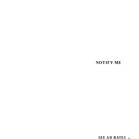
NOTIFY ME
SEE AD RATES
→