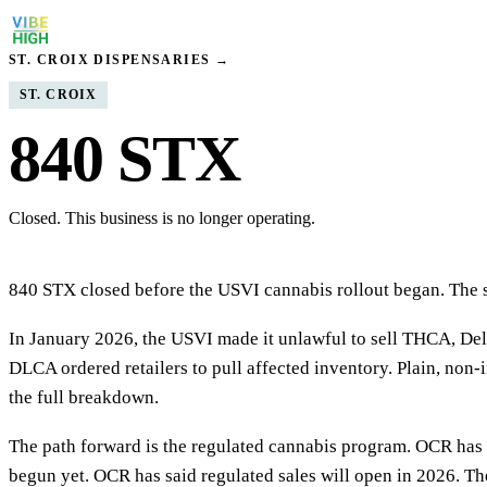
ST. CROIX DISPENSARIES →
ST. CROIX
840 STX
Closed. This business is no longer operating.
840 STX closed before the USVI cannabis rollout began. The sto
In January 2026, the USVI made it unlawful to sell THCA, Delt
DLCA ordered retailers to pull affected inventory. Plain, non-i
the full breakdown.
The path forward is the regulated cannabis program. OCR has i
begun yet. OCR has said regulated sales will open in 2026. The