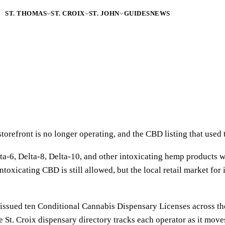
ST. THOMAS
ST. CROIX
ST. JOHN
GUIDES
NEWS
refront is no longer operating, and the CBD listing that used to
a-6, Delta-8, Delta-10, and other intoxicating hemp products w
ntoxicating CBD is still allowed, but the local retail market for
ssued ten Conditional Cannabis Dispensary Licenses across the 
 St. Croix dispensary directory tracks each operator as it move