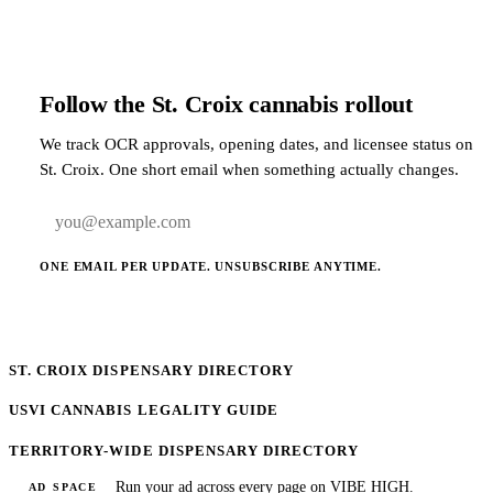
Follow the St. Croix cannabis rollout
We track OCR approvals, opening dates, and licensee status on
St. Croix. One short email when something actually changes.
Email address
ONE EMAIL PER UPDATE. UNSUBSCRIBE ANYTIME.
ST. CROIX DISPENSARY DIRECTORY
USVI CANNABIS LEGALITY GUIDE
TERRITORY-WIDE DISPENSARY DIRECTORY
Run your ad across every page on VIBE HIGH.
AD SPACE