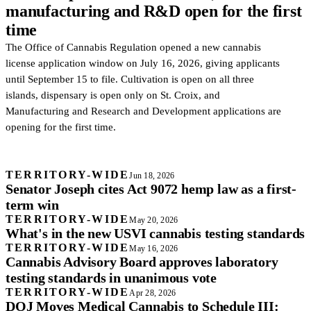
manufacturing and R&D open for the first
time
The Office of Cannabis Regulation opened a new cannabis
license application window on July 16, 2026, giving applicants
until September 15 to file. Cultivation is open on all three
islands, dispensary is open only on St. Croix, and
Manufacturing and Research and Development applications are
opening for the first time.
TERRITORY-WIDE
Jun 18, 2026
Senator Joseph cites Act 9072 hemp law as a first-
term win
TERRITORY-WIDE
May 20, 2026
What's in the new USVI cannabis testing standards
TERRITORY-WIDE
May 16, 2026
Cannabis Advisory Board approves laboratory
testing standards in unanimous vote
TERRITORY-WIDE
Apr 28, 2026
DOJ Moves Medical Cannabis to Schedule III: