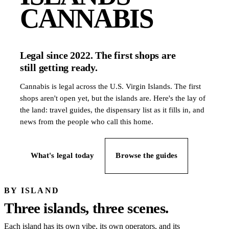
CANNABIS
Legal since 2022. The first shops are
still getting ready.
Cannabis is legal across the U.S. Virgin Islands. The first
shops aren't open yet, but the islands are. Here's the lay of
the land: travel guides, the dispensary list as it fills in, and
news from the people who call this home.
What's legal today
Browse the guides
BY ISLAND
Three islands, three scenes.
Each island has its own vibe, its own operators, and its