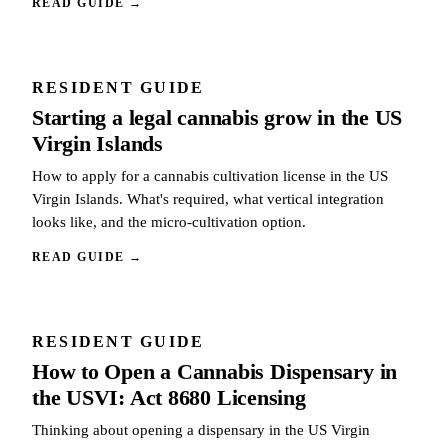
READ GUIDE
→
RESIDENT GUIDE
Starting a legal cannabis grow in the US
Virgin Islands
How to apply for a cannabis cultivation license in the US
Virgin Islands. What's required, what vertical integration
looks like, and the micro-cultivation option.
READ GUIDE
→
RESIDENT GUIDE
How to Open a Cannabis Dispensary in
the USVI: Act 8680 Licensing
Thinking about opening a dispensary in the US Virgin