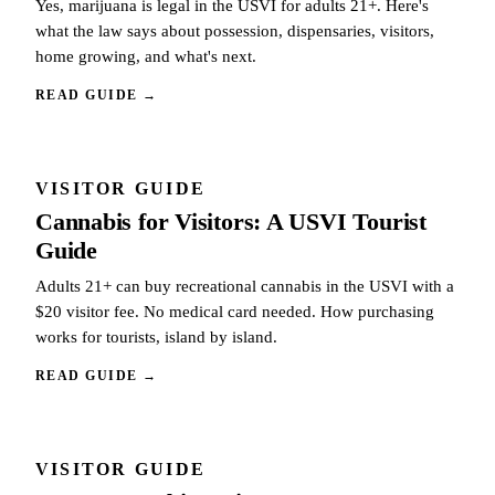
Yes, marijuana is legal in the USVI for adults 21+. Here's
what the law says about possession, dispensaries, visitors,
home growing, and what's next.
READ GUIDE
→
VISITOR GUIDE
Cannabis for Visitors: A USVI Tourist
Guide
Adults 21+ can buy recreational cannabis in the USVI with a
$20 visitor fee. No medical card needed. How purchasing
works for tourists, island by island.
READ GUIDE
→
VISITOR GUIDE