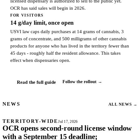
licensed dispensary is authorized to sell to the public yet.
OCR has said sales will begin in 2026.
FOR VISITORS
14 g/day limit, once open
USVI law caps daily purchases at 14 grams of cannabis, 3
grams of concentrate, and 500 milligrams of other cannabis
products for anyone who has lived in the territory fewer than
45 days - roughly half the resident allowance. This takes
effect when dispensaries open.
Follow the rollout →
Read the full guide
NEWS
ALL NEWS
→
TERRITORY-WIDE
Jul 17, 2026
OCR opens second-round license window
with a September 15 deadline;