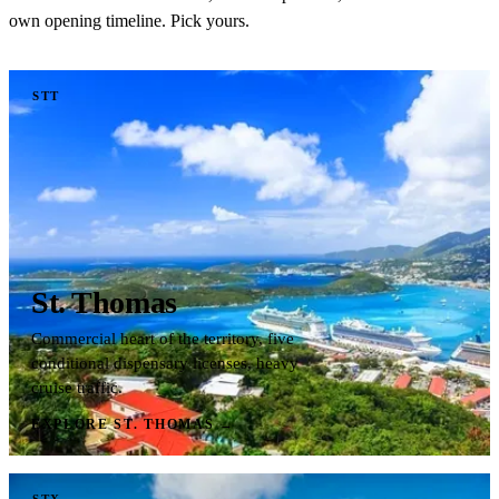
own opening timeline. Pick yours.
STT
St. Thomas
Commercial heart of the territory, five
conditional dispensary licenses, heavy
cruise traffic.
EXPLORE ST. THOMAS
→
STX