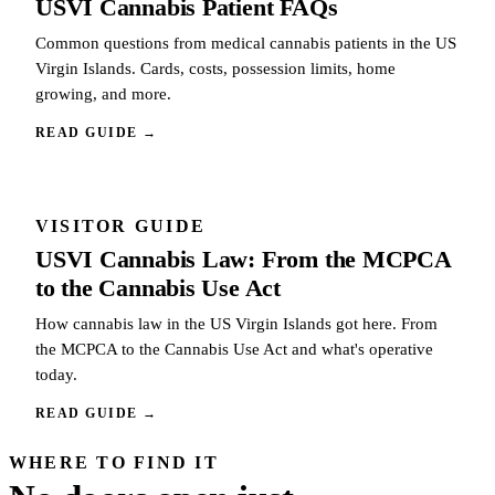
USVI Cannabis Patient FAQs
Common questions from medical cannabis patients in the US
Virgin Islands. Cards, costs, possession limits, home
growing, and more.
READ GUIDE
→
VISITOR GUIDE
USVI Cannabis Law: From the MCPCA
to the Cannabis Use Act
How cannabis law in the US Virgin Islands got here. From
the MCPCA to the Cannabis Use Act and what's operative
today.
READ GUIDE
→
WHERE TO FIND IT