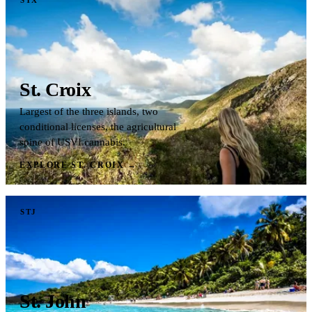
St. Croix
Largest of the three islands, two
conditional licenses, the agricultural
spine of USVI cannabis.
EXPLORE ST. CROIX
→
STJ
St. John