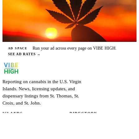
Run your ad across every page on VIBE HIGH.
AD SPACE
SEE AD RATES
→
Reporting on cannabis in the U.S. Virgin
Islands. News, licensing updates, and
dispensary listings from St. Thomas, St.
Croix, and St. John.
ISLANDS
DIRECTORY
St. Thomas
Dispensaries
St. Croix
Cultivators
St. John
Practitioners
EXPLORE
ABOUT