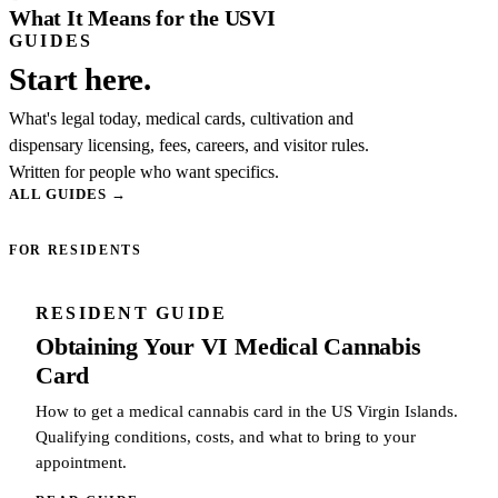
What It Means for the USVI
GUIDES
Start here.
What's legal today, medical cards, cultivation and
dispensary licensing, fees, careers, and visitor rules.
Written for people who want specifics.
ALL GUIDES
→
FOR RESIDENTS
RESIDENT GUIDE
Obtaining Your VI Medical Cannabis
Card
How to get a medical cannabis card in the US Virgin Islands.
Qualifying conditions, costs, and what to bring to your
appointment.