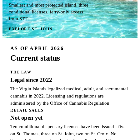
Smallest and most protected island, three
conditional licenses, ferry-only access
from STT.
EXPLORE ST. JOHN
→
AS OF APRIL 2026
Current status
THE LAW
Legal since 2022
The Virgin Islands legalized medical, adult, and sacramental
cannabis in 2022. Licensing and regulations are
administered by the Office of Cannabis Regulation.
RETAIL SALES
Not open yet
Ten conditional dispensary licenses have been issued - five
on St. Thomas, three on St. John, two on St. Croix. No