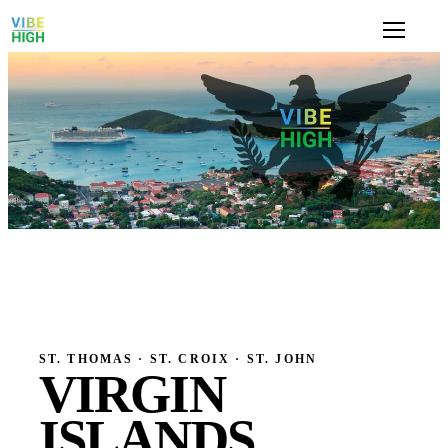
ST. THOMAS · ST. CROIX · ST. JOHN
VIRGIN
ISLANDS