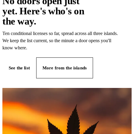
No doors open just
yet. Here's who's on
the way.
Ten conditional licenses so far, spread across all three islands.
We keep the list current, so the minute a door opens you'll
know where.
See the list
More from the islands