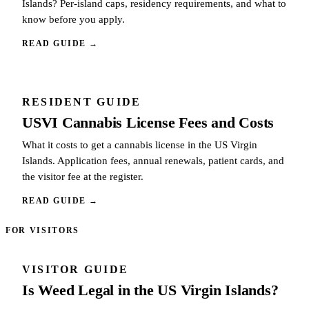
Islands? Per-island caps, residency requirements, and what to
know before you apply.
READ GUIDE
→
RESIDENT GUIDE
USVI Cannabis License Fees and Costs
What it costs to get a cannabis license in the US Virgin
Islands. Application fees, annual renewals, patient cards, and
the visitor fee at the register.
READ GUIDE
→
FOR VISITORS
VISITOR GUIDE
Is Weed Legal in the US Virgin Islands?