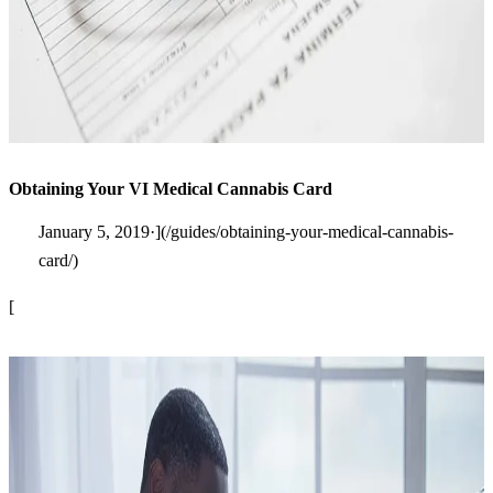
Obtaining Your VI Medical Cannabis Card
January 5, 2019·](/guides/obtaining-your-medical-cannabis-
card/)
[