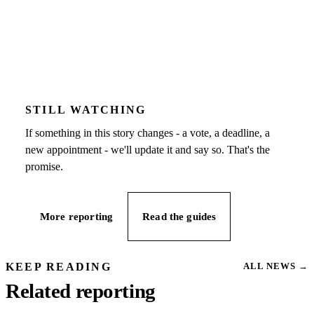
STILL WATCHING
If something in this story changes - a vote, a deadline, a
new appointment - we'll update it and say so. That's the
promise.
More reporting
Read the guides
KEEP READING
ALL NEWS
→
Related reporting