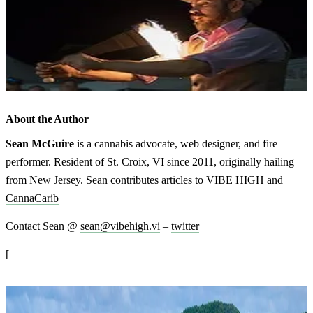
About the Author
Sean McGuire
is a cannabis advocate, web designer, and fire
performer. Resident of St. Croix, VI since 2011, originally hailing
from New Jersey. Sean contributes articles to VIBE HIGH and
CannaCarib
Contact Sean @
sean@vibehigh.vi
–
twitter
[