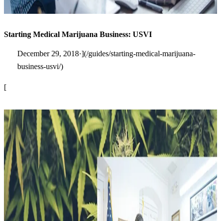
Starting Medical Marijuana Business: USVI
December 29, 2018·](/guides/starting-medical-marijuana-
business-usvi/)
[