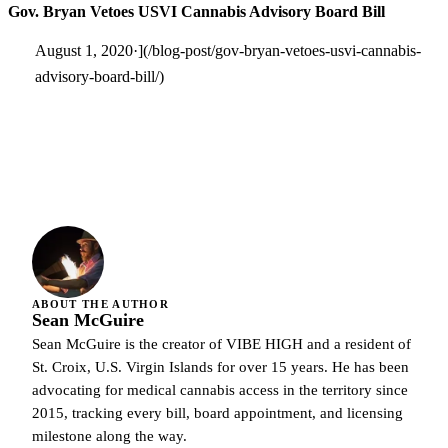
Gov. Bryan Vetoes USVI Cannabis Advisory Board Bill
August 1, 2020·](/blog-post/gov-bryan-vetoes-usvi-cannabis-
advisory-board-bill/)
ABOUT THE AUTHOR
Sean McGuire
Sean McGuire is the creator of VIBE HIGH and a resident of
St. Croix, U.S. Virgin Islands for over 15 years. He has been
advocating for medical cannabis access in the territory since
2015, tracking every bill, board appointment, and licensing
milestone along the way.