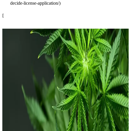
decide-license-application/)
[