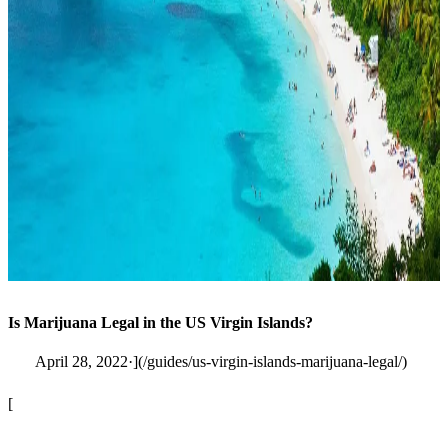
Is Marijuana Legal in the US Virgin Islands?
April 28, 2022·](/guides/us-virgin-islands-marijuana-legal/)
[