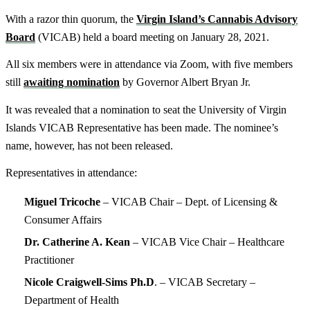
With a razor thin quorum, the
Virgin Island’s Cannabis Advisory
Board
(VICAB) held a board meeting on January 28, 2021.
All six members were in attendance via Zoom, with five members
still
awaiting nomination
by Governor Albert Bryan Jr.
It was revealed that a nomination to seat the University of Virgin
Islands VICAB Representative has been made. The nominee’s
name, however, has not been released.
Representatives in attendance:
Miguel Tricoche
– VICAB Chair – Dept. of Licensing &
Consumer Affairs
Dr. Catherine A. Kean
– VICAB Vice Chair – Healthcare
Practitioner
Nicole Craigwell-Sims Ph.D
. – VICAB Secretary –
Department of Health