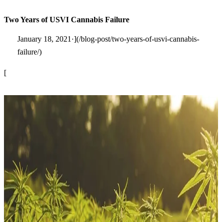
Two Years of USVI Cannabis Failure
January 18, 2021·](/blog-post/two-years-of-usvi-cannabis-
failure/)
[