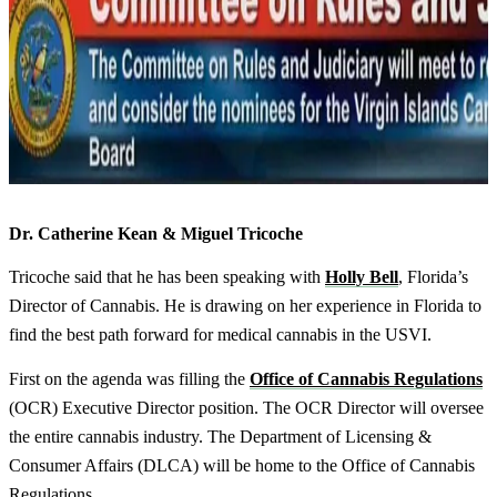
Dr. Catherine Kean & Miguel Tricoche
Tricoche said that he has been speaking with
Holly Bell
, Florida’s
Director of Cannabis. He is drawing on her experience in Florida to
find the best path forward for medical cannabis in the USVI.
First on the agenda was filling the
Office of Cannabis Regulations
(OCR) Executive Director position. The OCR Director will oversee
the entire cannabis industry. The Department of Licensing &
Consumer Affairs (DLCA) will be home to the Office of Cannabis
Regulations.