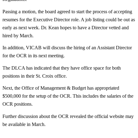
Passing a motion, the board agreed to start the process of accepting
resumes for the Executive Director role. A job listing could be out as
early as next week. Dr. Kean hopes to have a Director vetted and
hired by March.
In addition, VICAB will discuss the hiring of an Assistant Director
for the OCR in its next meeting.
The DLCA has indicated that they have office space for both
positions in their St. Croix office.
Next, the Office of Management & Budget has appropriated
$500,000 for the setup of the OCR. This includes the salaries of the
OCR positions.
Further discussion about the OCR revealed the official website may
be available in March.