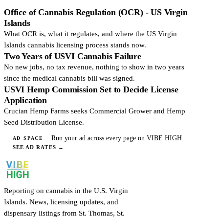
Office of Cannabis Regulation (OCR) - US Virgin
Islands
What OCR is, what it regulates, and where the US Virgin
Islands cannabis licensing process stands now.
Two Years of USVI Cannabis Failure
No new jobs, no tax revenue, nothing to show in two years
since the medical cannabis bill was signed.
USVI Hemp Commission Set to Decide License
Application
Crucian Hemp Farms seeks Commercial Grower and Hemp
Seed Distribution License.
Run your ad across every page on VIBE HIGH.
AD SPACE
SEE AD RATES
→
Reporting on cannabis in the U.S. Virgin
Islands. News, licensing updates, and
dispensary listings from St. Thomas, St.