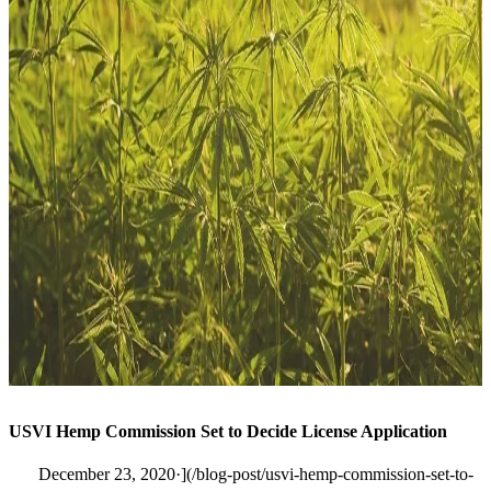
USVI Hemp Commission Set to Decide License Application
December 23, 2020·](/blog-post/usvi-hemp-commission-set-to-