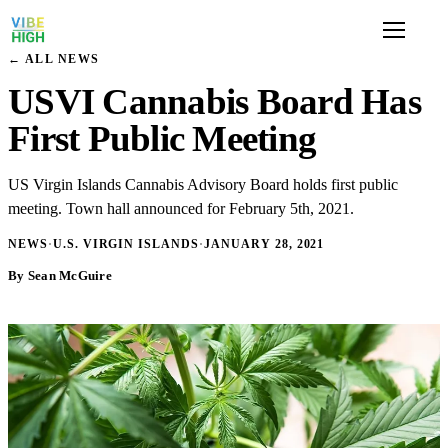
← ALL NEWS
USVI Cannabis Board Has
First Public Meeting
US Virgin Islands Cannabis Advisory Board holds first public
meeting. Town hall announced for February 5th, 2021.
NEWS
·
U.S. VIRGIN ISLANDS
·
JANUARY 28, 2021
By Sean McGuire