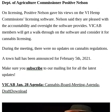
Dept. of Agriculture Commissioner Positive Nelson
On licensing, Positive Nelson gave his views on the VI Hemp
Commissions’ licensing software. Nelson said they are pleased with
the accountability and oversight the software provides. VICAB
members will get a walk-through on the software and consider it for
cannabis licensing.
During the meeting, there were no updates on cannabis regulations.
A town hall has been announced for February 5th, 2021.
Make sure you
subscribe
to our mailing list for all the latest
updates!
VICAB Jan. 28 Agenda:
Cannabis-Board-Meeting-Agenda-
Draft
Download