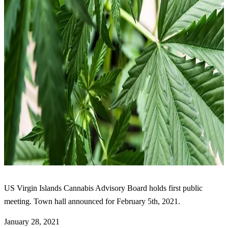
US Virgin Islands Cannabis Advisory Board holds first public
meeting. Town hall announced for February 5th, 2021.
January 28, 2021