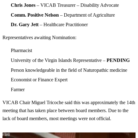
Chris Jones
– VICAB Treasurer – Disability Advocate
Comm. Positive Nelson
– Department of Agriculture
Dr. Gary Jett
– Healthcare Practitioner
Representatives awaiting Nomination:
Pharmacist
University of the Virgin Islands Representative –
PENDING
Person knowledgeable in the field of Naturopathic medicine
Economist or Finance Expert
Farmer
VICAB Chair Miguel Tricoche said this was approximately the 14th
meeting that has taken place between board members. Due to the
lack of board members, most meetings were not official.