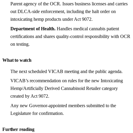
Parent agency of the OCR. Issues business licenses and carries
out DLCA-side enforcement, including the halt order on
intoxicating hemp products under Act 9072.
Department of Health.
Handles medical cannabis patient
certifications and shares quality-control responsibility with OCR
on testing.
What to watch
The next scheduled VICAB meeting and the public agenda.
VICAB’s recommendation on rules for the new Intoxicating
Hemp/Artificially Derived Cannabinoid Retailer category
created by Act 9072.
Any new Governor-appointed members submitted to the
Legislature for confirmation.
Further reading