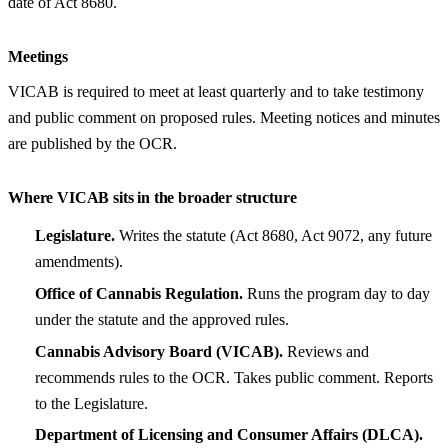
date of Act 8680.
Meetings
VICAB is required to meet at least quarterly and to take testimony
and public comment on proposed rules. Meeting notices and minutes
are published by the OCR.
Where VICAB sits in the broader structure
Legislature.
Writes the statute (Act 8680, Act 9072, any future
amendments).
Office of Cannabis Regulation.
Runs the program day to day
under the statute and the approved rules.
Cannabis Advisory Board (VICAB).
Reviews and
recommends rules to the OCR. Takes public comment. Reports
to the Legislature.
Department of Licensing and Consumer Affairs (DLCA).