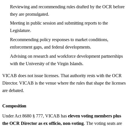
Reviewing and recommending rules drafted by the OCR before
they are promulgated.
Meeting in public session and submitting reports to the
Legislature.
Recommending policy responses to market conditions,
enforcement gaps, and federal developments.
Advising on research and workforce development partnerships
with the University of the Virgin Islands.
VICAB does not issue licenses. That authority rests with the OCR
Director. VICAB is the venue where the rules that shape the licenses
are debated.
Composition
Under Act 8680 § 777, VICAB has
eleven voting members plus
the OCR Director as ex officio, non-voting
. The voting seats are