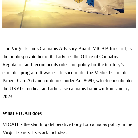
The Virgin Islands Cannabis Advisory Board, VICAB for short, is
the public-private board that advises the
Office of Cannabis
Regulation
and recommends rules and policy for the territory’s
cannabis program. It was established under the Medical Cannabis
Patient Care Act and continues under Act 8680, which consolidated
the USVI’s medical and adult-use cannabis framework in January
2023.
What VICAB does
VICAB is the standing deliberative body for cannabis policy in the
Virgin Islands. Its work includes: