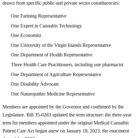
drawn from specific public and private sector constituencies:
One Farming Representative
One Expert in Cannabis Technology
One Economist
One University of the Virgin Islands Representative
One Department of Health Representative
Three Health Care Practitioners, including one pharmacist
One Department of Agriculture Representative
One Disability Advocate
One Naturopathic Medicine Representative
Members are appointed by the Governor and confirmed by the
Legislature. Bill 35-0283 updated the term structure: the three-year
term for members appointed under the original Medical Cannabis
Patient Care Act began anew on January 18, 2023, the enactment