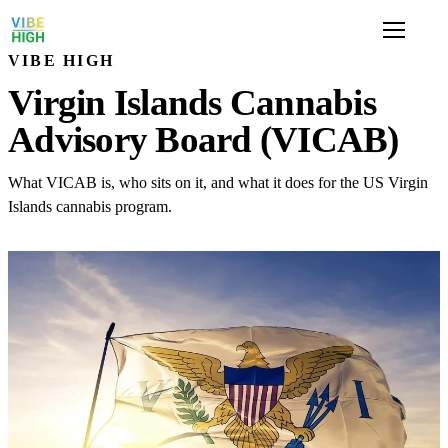
VIBE HIGH
Virgin Islands Cannabis
Advisory Board (VICAB)
What VICAB is, who sits on it, and what it does for the US Virgin
Islands cannabis program.