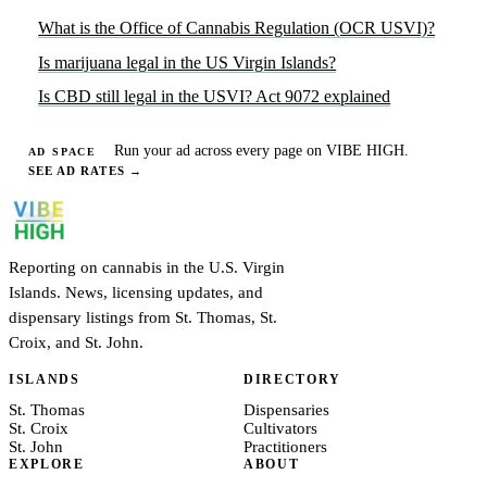
What is the Office of Cannabis Regulation (OCR USVI)?
Is marijuana legal in the US Virgin Islands?
Is CBD still legal in the USVI? Act 9072 explained
Run your ad across every page on VIBE HIGH.
AD SPACE
SEE AD RATES
→
Reporting on cannabis in the U.S. Virgin
Islands. News, licensing updates, and
dispensary listings from St. Thomas, St.
Croix, and St. John.
ISLANDS
DIRECTORY
St. Thomas
Dispensaries
St. Croix
Cultivators
St. John
Practitioners
EXPLORE
ABOUT