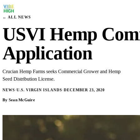
← ALL NEWS
USVI Hemp Commis
Application
Crucian Hemp Farms seeks Commercial Grower and Hemp
Seed Distribution License.
NEWS
·
U.S. VIRGIN ISLANDS
·
DECEMBER 23, 2020
By Sean McGuire