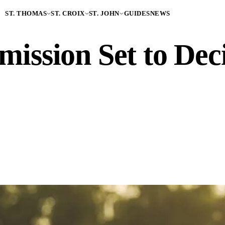
ST. THOMAS
ST. CROIX
ST. JOHN
GUIDES
NEWS
sion Set to Deci