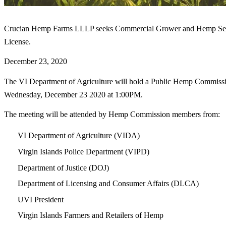
Crucian Hemp Farms LLLP seeks Commercial Grower and Hemp See
License.
December 23, 2020
The VI Department of Agriculture will hold a Public Hemp Commiss
Wednesday, December 23 2020 at 1:00PM.
The meeting will be attended by Hemp Commission members from:
VI Department of Agriculture (VIDA)
Virgin Islands Police Department (VIPD)
Department of Justice (DOJ)
Department of Licensing and Consumer Affairs (DLCA)
UVI President
Virgin Islands Farmers and Retailers of Hemp