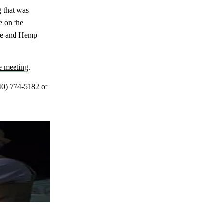
g that was
e on the
nse and Hemp
he meeting
.
40) 774-5182 or