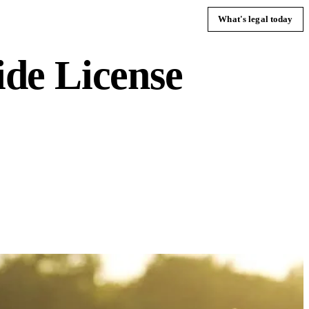
What's legal today
de License