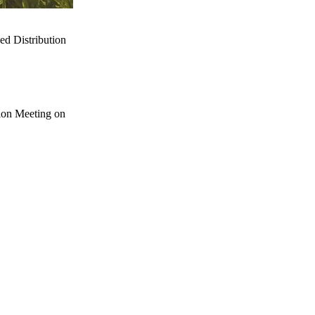
d Distribution
ion Meeting on