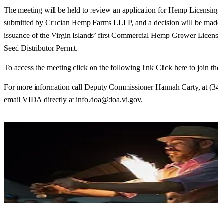
The meeting will be held to review an application for Hemp Licensin
submitted by Crucian Hemp Farms LLLP, and a decision will be mad
issuance of the Virgin Islands’ first Commercial Hemp Grower Lice
Seed Distributor Permit.
To access the meeting click on the following link
Click here to join t
For more information call Deputy Commissioner Hannah Carty, at (3
email VIDA directly at
info.doa@doa.vi.gov
.