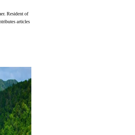
er. Resident of
ributes articles