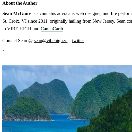
About the Author
Sean McGuire
is a cannabis advocate, web designer, and fire perform
St. Croix, VI since 2011, originally hailing from New Jersey. Sean cont
to VIBE HIGH and
CannaCarib
Contact Sean @
sean@vibehigh.vi
–
twitter
[