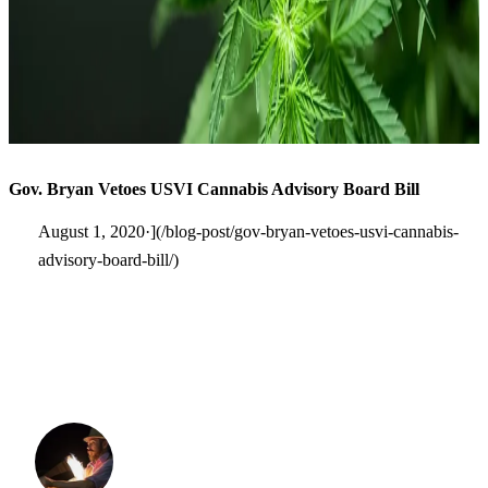
Gov. Bryan Vetoes USVI Cannabis Advisory Board Bill
August 1, 2020·](/blog-post/gov-bryan-vetoes-usvi-cannabis-
advisory-board-bill/)