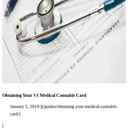
Obtaining Your VI Medical Cannabis Card
January 5, 2019·](/guides/obtaining-your-medical-cannabis-
card/)
[