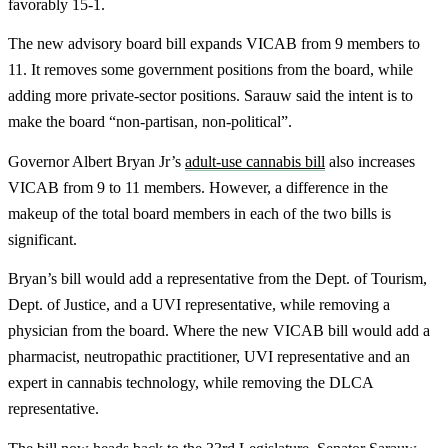
favorably 15-1.
The new advisory board bill expands VICAB from 9 members to
11. It removes some government positions from the board, while
adding more private-sector positions. Sarauw said the intent is to
make the board “non-partisan, non-political”.
Governor Albert Bryan Jr’s
adult-use cannabis bill
also increases
VICAB from 9 to 11 members. However, a difference in the
makeup of the total board members in each of the two bills is
significant.
Bryan’s bill would add a representative from the Dept. of Tourism,
Dept. of Justice, and a UVI representative, while removing a
physician from the board. Where the new VICAB bill would add a
pharmacist, neutropathic practitioner, UVI representative and an
expert in cannabis technology, while removing the DLCA
representative.