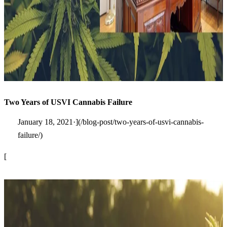
Two Years of USVI Cannabis Failure
January 18, 2021·](/blog-post/two-years-of-usvi-cannabis-
failure/)
[