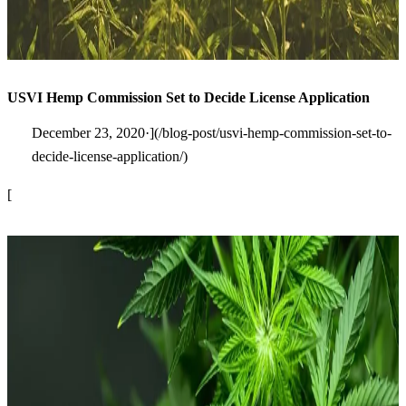
USVI Hemp Commission Set to Decide License Application
December 23, 2020·](/blog-post/usvi-hemp-commission-set-to-
decide-license-application/)
[