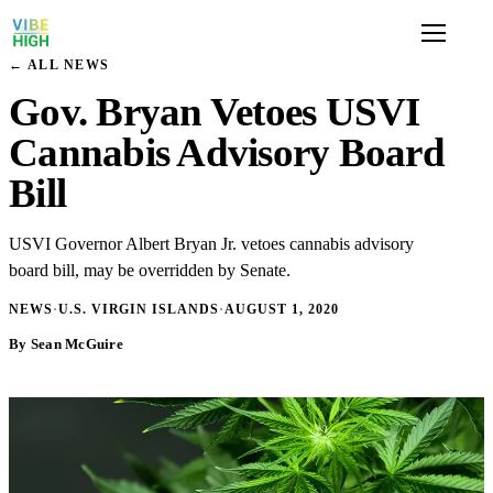
← ALL NEWS
Gov. Bryan Vetoes USVI
Cannabis Advisory Board
Bill
USVI Governor Albert Bryan Jr. vetoes cannabis advisory
board bill, may be overridden by Senate.
NEWS
·
U.S. VIRGIN ISLANDS
·
AUGUST 1, 2020
By Sean McGuire