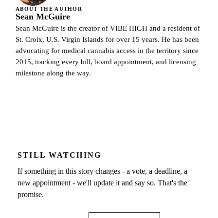
ABOUT THE AUTHOR
Sean McGuire
Sean McGuire is the creator of VIBE HIGH and a resident of
St. Croix, U.S. Virgin Islands for over 15 years. He has been
advocating for medical cannabis access in the territory since
2015, tracking every bill, board appointment, and licensing
milestone along the way.
STILL WATCHING
If something in this story changes - a vote, a deadline, a
new appointment - we'll update it and say so. That's the
promise.