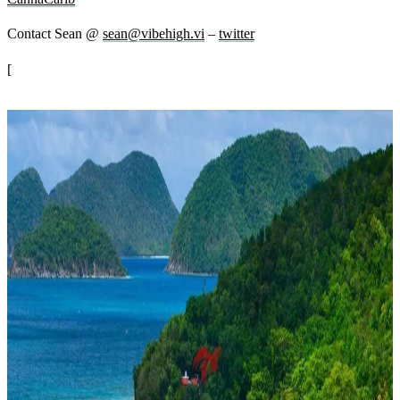
Contact Sean @
sean@vibehigh.vi
–
twitter
[