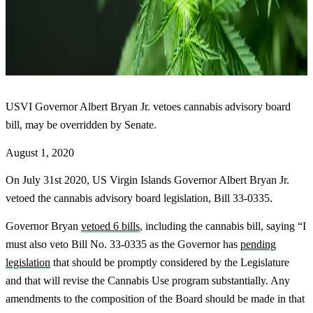
USVI Governor Albert Bryan Jr. vetoes cannabis advisory board
bill, may be overridden by Senate.
August 1, 2020
On July 31st 2020, US Virgin Islands Governor Albert Bryan Jr.
vetoed the cannabis advisory board legislation, Bill 33-0335.
Governor Bryan
vetoed 6 bills
, including the cannabis bill, saying “I
must also veto Bill No. 33-0335 as the Governor has
pending
legislation
that should be promptly considered by the Legislature
and that will revise the Cannabis Use program substantially. Any
amendments to the composition of the Board should be made in that