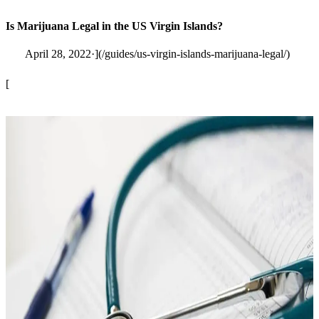
Is Marijuana Legal in the US Virgin Islands?
April 28, 2022·](/guides/us-virgin-islands-marijuana-legal/)
[