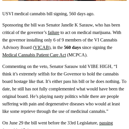
USVI medical cannabis bill signing, 560 days ago.
Sponsoring the bill was Senator Janelle K Sarauw, who has been
critical of the governor’s
failure
to act on medical marijuana. With
the governor installing only 6 of 9 members of the VI Cannabis
Advisory Board (
VICAB
), in the
560 days
since signing the
Medical Cannabis Patient Care Act
(MCPCA).
Commenting on the veto, Senator Sarauw told VIBE HIGH, “I
think it’s extremely selfish for the Governor to hold the cannabis
board hostage like that. It’s either pass his bill or he does nothing. To
date, he still has not fully complemented what would have been the
original board. He’s playing nasty politics while there are people
suffering with pain and degenerative diseases who would at least
like some reprieve through the use of medicinal cannabis.”
On June 29 the bill went before the 33rd Legislature,
passing