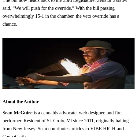
The bill now heads back to the 33rd Legislature. Senator Sarauw
said, “We will push for the override.” With the bill passing
overwhelmingly 15-1 in the chamber, the veto override has a
chance.
About the Author
Sean McGuire
is a cannabis advocate, web designer, and fire
performer. Resident of St. Croix, VI since 2011, originally hailing
from New Jersey. Sean contributes articles to VIBE HIGH and
CannaCarib