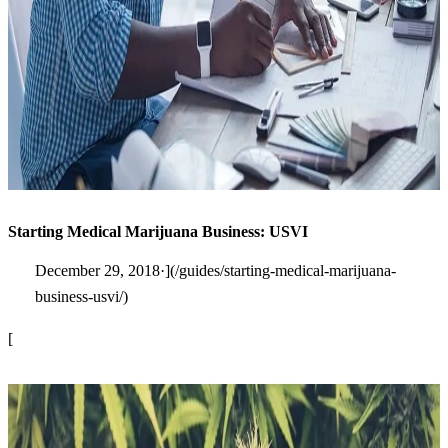
Starting Medical Marijuana Business: USVI
December 29, 2018·](/guides/starting-medical-marijuana-
business-usvi/)
[