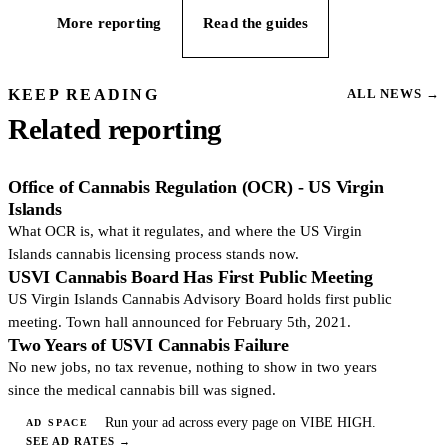
More reporting
Read the guides
KEEP READING
ALL NEWS
→
Related reporting
Office of Cannabis Regulation (OCR) - US Virgin
Islands
What OCR is, what it regulates, and where the US Virgin
Islands cannabis licensing process stands now.
USVI Cannabis Board Has First Public Meeting
US Virgin Islands Cannabis Advisory Board holds first public
meeting. Town hall announced for February 5th, 2021.
Two Years of USVI Cannabis Failure
No new jobs, no tax revenue, nothing to show in two years
since the medical cannabis bill was signed.
Run your ad across every page on VIBE HIGH.
AD SPACE
SEE AD RATES
→