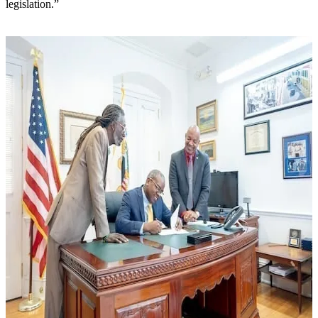
legislation.”