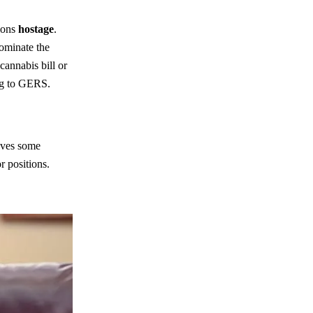
ions
hostage
.
ominate the
cannabis bill or
ing to GERS.
oves some
r positions.