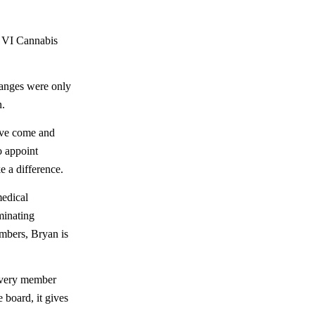
s VI Cannabis
hanges were only
n.
e come and
o appoint
 a difference.
medical
ominating
mbers, Bryan is
every member
 board, it gives