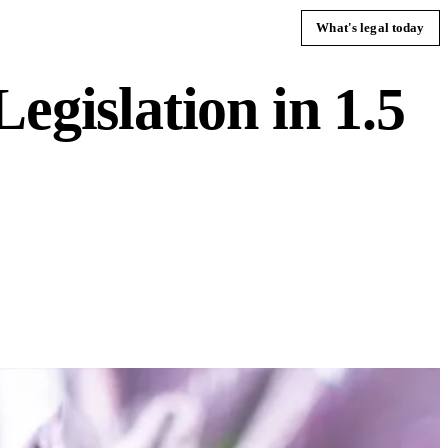
What's legal today
egislation in 1.5