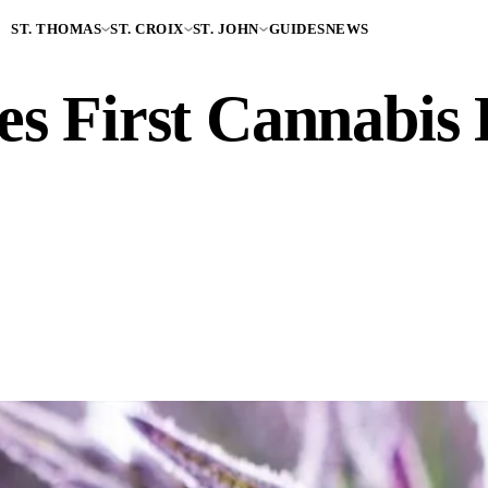
ST. THOMAS
ST. CROIX
ST. JOHN
GUIDES
NEWS
s First Cannabis L