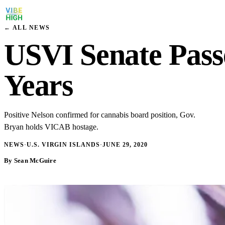
← ALL NEWS
USVI Senate Passe
Years
Positive Nelson confirmed for cannabis board position, Gov.
Bryan holds VICAB hostage.
NEWS
·
U.S. VIRGIN ISLANDS
·
JUNE 29, 2020
By Sean McGuire