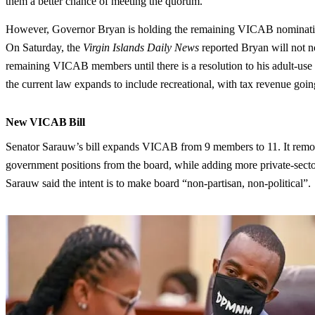
them a better chance of meeting the quorum.
However, Governor Bryan is holding the remaining VICAB nominat
On Saturday, the
Virgin Islands Daily News
reported Bryan will not n
remaining VICAB members until there is a resolution to his adult-use 
the current law expands to include recreational, with tax revenue go
New VICAB Bill
Senator Sarauw’s bill expands VICAB from 9 members to 11. It rem
government positions from the board, while adding more private-secto
Sarauw said the intent is to make board “non-partisan, non-political”.