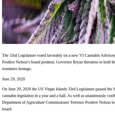
The 33rd Legislature voted favorably on a new VI Cannabis Advisory
Positive Nelson’s board position. Governor Bryan threatens to hold 
nominees hostage.
June 29, 2020
On June 29, 2020 the US Virgin Islands 33rd Legislature passed the fir
cannabis legislation in a year and a half. As well as unanimously con
Department of Agriculture Commissioner Terrence Positive Nelson to
board.