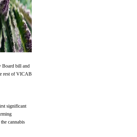
 Board bill and
the rest of VICAB
st significant
firming
 the cannabis