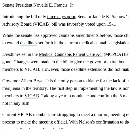
Senate President Novelle E. Francis, Jr
Introducing the bill only
three days prior
, Senator Janelle K. Sarauw’
Advisory Board (VICAB) bill was favorably voted upon 15-1.
While the senate has approved cannabis amendments before, those c
to extend
deadlines
set forth in the current medical cannabis legislatio
Deadlines set in the
Medical Cannabis Patient Care Act
(MCPCA) hav
gone. Changes were made to the bill to give the governor extra time t
members to VICAB. However, those deadline extensions did not make
Governor Albert Bryan Jr is the only person to blame for the lack of 
marijuana in the territory. The first step in implementing the law is n
members to
VICAB
. Taking a year to nominate and confirm the 5 me
not in any rush.
Current VICAB members are struggling to meet a quorum, needing 
present to make the meeting official. With Nelson’s confirmation to the