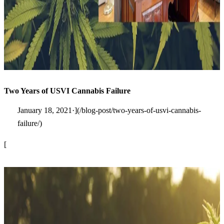
Two Years of USVI Cannabis Failure
January 18, 2021·](/blog-post/two-years-of-usvi-cannabis-
failure/)
[