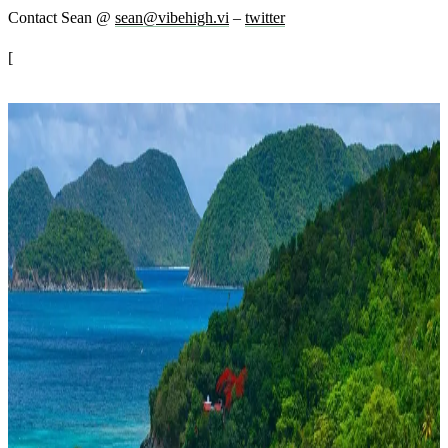
Contact Sean @
sean@vibehigh.vi
–
twitter
[