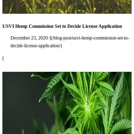
USVI Hemp Commission Set to Decide License Application
December 23, 2020·](/blog-post/usvi-hemp-commission-set-to-
decide-license-application/)
[