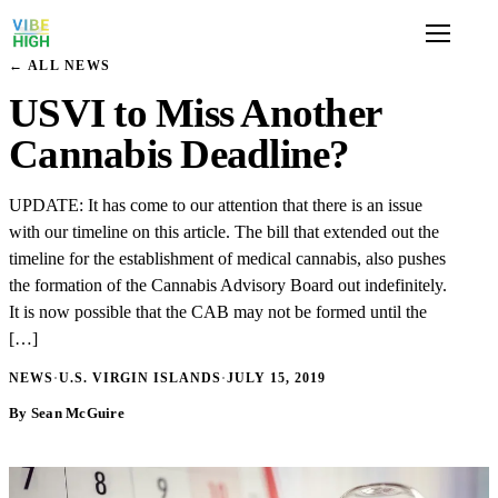
← ALL NEWS
USVI to Miss Another
Cannabis Deadline?
UPDATE: It has come to our attention that there is an issue
with our timeline on this article. The bill that extended out the
timeline for the establishment of medical cannabis, also pushes
the formation of the Cannabis Advisory Board out indefinitely.
It is now possible that the CAB may not be formed until the
[…]
NEWS
·
U.S. VIRGIN ISLANDS
·
JULY 15, 2019
By Sean McGuire