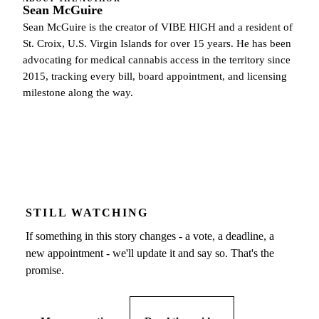
Sean McGuire
Sean McGuire is the creator of VIBE HIGH and a resident of
St. Croix, U.S. Virgin Islands for over 15 years. He has been
advocating for medical cannabis access in the territory since
2015, tracking every bill, board appointment, and licensing
milestone along the way.
STILL WATCHING
If something in this story changes - a vote, a deadline, a
new appointment - we'll update it and say so. That's the
promise.