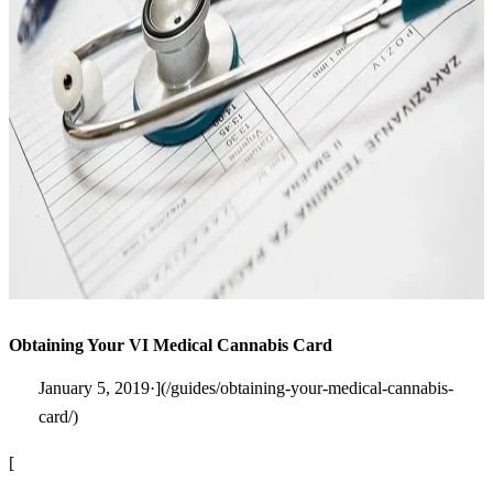
Obtaining Your VI Medical Cannabis Card
January 5, 2019·](/guides/obtaining-your-medical-cannabis-
card/)
[