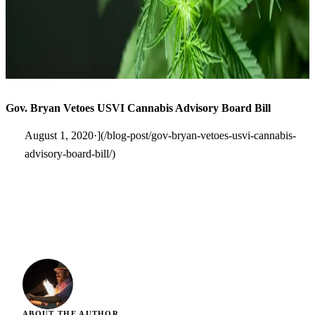
Gov. Bryan Vetoes USVI Cannabis Advisory Board Bill
August 1, 2020·](/blog-post/gov-bryan-vetoes-usvi-cannabis-
advisory-board-bill/)
ABOUT THE AUTHOR