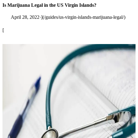
Is Marijuana Legal in the US Virgin Islands?
April 28, 2022·](/guides/us-virgin-islands-marijuana-legal/)
[