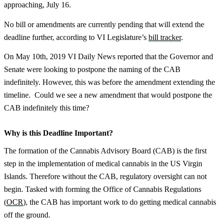
approaching, July 16.
No bill or amendments are currently pending that will extend the
deadline further, according to VI Legislature’s
bill tracker
.
On May 10th, 2019 VI Daily News reported that the Governor and
Senate were looking to postpone the naming of the CAB
indefinitely. However, this was before the amendment extending the
timeline. Could we see a new amendment that would postpone the
CAB indefinitely this time?
Why is this Deadline Important?
The formation of the Cannabis Advisory Board (CAB) is the first
step in the implementation of medical cannabis in the US Virgin
Islands. Therefore without the CAB, regulatory oversight can not
begin. Tasked with forming the Office of Cannabis Regulations
(
OCR
), the CAB has important work to do getting medical cannabis
off the ground.