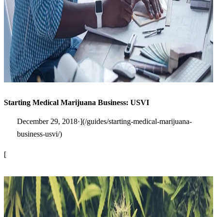
Starting Medical Marijuana Business: USVI
December 29, 2018·](/guides/starting-medical-marijuana-
business-usvi/)
[