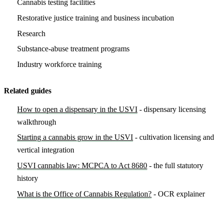
Cannabis testing facilities
Restorative justice training and business incubation
Research
Substance-abuse treatment programs
Industry workforce training
Related guides
How to open a dispensary in the USVI
- dispensary licensing
walkthrough
Starting a cannabis grow in the USVI
- cultivation licensing and
vertical integration
USVI cannabis law: MCPCA to Act 8680
- the full statutory
history
What is the Office of Cannabis Regulation?
- OCR explainer