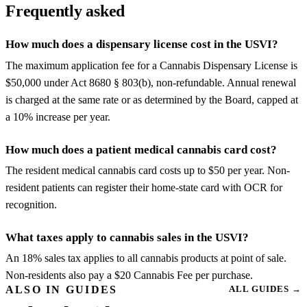
Frequently asked
How much does a dispensary license cost in the USVI?
The maximum application fee for a Cannabis Dispensary License is
$50,000 under Act 8680 § 803(b), non-refundable. Annual renewal
is charged at the same rate or as determined by the Board, capped at
a 10% increase per year.
How much does a patient medical cannabis card cost?
The resident medical cannabis card costs up to $50 per year. Non-
resident patients can register their home-state card with OCR for
recognition.
What taxes apply to cannabis sales in the USVI?
An 18% sales tax applies to all cannabis products at point of sale.
Non-residents also pay a $20 Cannabis Fee per purchase.
ALSO IN GUIDES
ALL GUIDES
→