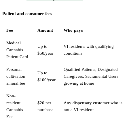
Patient and consumer fees
Fee
Amount
Who pays
Medical
Up to
VI residents with qualifying
Cannabis
$50/year
conditions
Patient Card
Personal
Qualified Patients, Designated
Up to
cultivation
Caregivers, Sacramental Users
$100/year
annual fee
growing at home
Non-
resident
$20 per
Any dispensary customer who is
Cannabis
purchase
not a VI resident
Fee