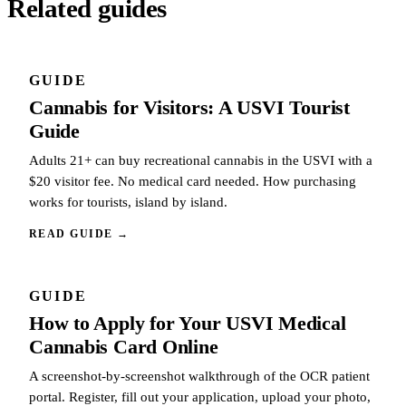
Related guides
GUIDE
Cannabis for Visitors: A USVI Tourist
Guide
Adults 21+ can buy recreational cannabis in the USVI with a
$20 visitor fee. No medical card needed. How purchasing
works for tourists, island by island.
READ GUIDE
→
GUIDE
How to Apply for Your USVI Medical
Cannabis Card Online
A screenshot-by-screenshot walkthrough of the OCR patient
portal. Register, fill out your application, upload your photo,