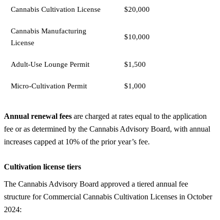
Cannabis Cultivation License
$20,000
Cannabis Manufacturing
$10,000
License
Adult-Use Lounge Permit
$1,500
Micro-Cultivation Permit
$1,000
Annual renewal fees
are charged at rates equal to the application
fee or as determined by the Cannabis Advisory Board, with annual
increases capped at 10% of the prior year’s fee.
Cultivation license tiers
The Cannabis Advisory Board approved a tiered annual fee
structure for Commercial Cannabis Cultivation Licenses in October
2024: