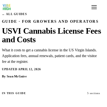
← ALL GUIDES
GUIDE · FOR GROWERS AND OPERATORS
USVI Cannabis License Fees
and Costs
What it costs to get a cannabis license in the US Virgin Islands.
Application fees, annual renewals, patient cards, and the visitor
fee at the register.
UPDATED APRIL 12, 2026
By Sean McGuire
IN THIS GUIDE
5 sections