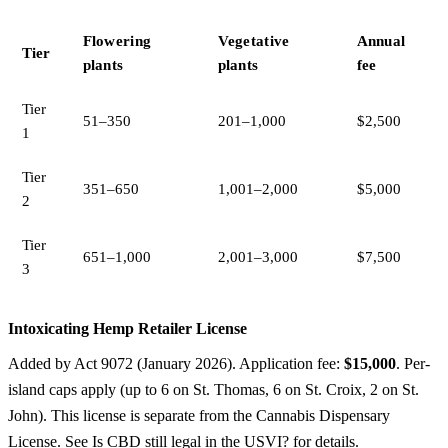
Flowering
Vegetative
Annual
Tier
plants
plants
fee
Tier
51–350
201–1,000
$2,500
1
Tier
351–650
1,001–2,000
$5,000
2
Tier
651–1,000
2,001–3,000
$7,500
3
Intoxicating Hemp Retailer License
Added by Act 9072 (January 2026). Application fee:
$15,000
. Per-
island caps apply (up to 6 on St. Thomas, 6 on St. Croix, 2 on St.
John). This license is separate from the Cannabis Dispensary
License. See
Is CBD still legal in the USVI?
for details.