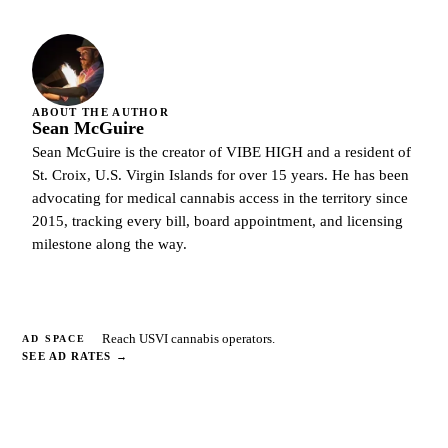
ABOUT THE AUTHOR
Sean McGuire
Sean McGuire is the creator of VIBE HIGH and a resident of
St. Croix, U.S. Virgin Islands for over 15 years. He has been
advocating for medical cannabis access in the territory since
2015, tracking every bill, board appointment, and licensing
milestone along the way.
Reach USVI cannabis operators.
AD SPACE
SEE AD RATES
→