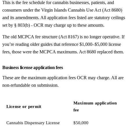
This is the fee schedule for cannabis businesses, patients, and
consumers under the Virgin Islands Cannabis Use Act (Act 8680)
and its amendments. All application fees listed are statutory ceilings
set by § 803(b) - OCR may charge up to these amounts.
The old MCPCA fee structure (Act 8167) is no longer operative. If
you’re reading older guides that reference $1,000–$5,000 license
fees, those were the MCPCA maximums. Act 8680 replaced them.
Business license application fees
These are the maximum application fees OCR may charge. All are
non-refundable on submission.
Maximum application
License or permit
fee
Cannabis Dispensary License
$50,000