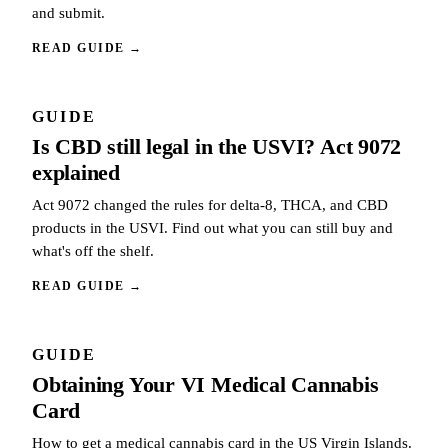
and submit.
READ GUIDE
→
GUIDE
Is CBD still legal in the USVI? Act 9072
explained
Act 9072 changed the rules for delta-8, THCA, and CBD
products in the USVI. Find out what you can still buy and
what's off the shelf.
READ GUIDE
→
GUIDE
Obtaining Your VI Medical Cannabis
Card
How to get a medical cannabis card in the US Virgin Islands.