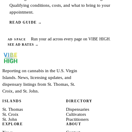
Qualifying conditions, costs, and what to bring to your
appointment.
READ GUIDE
→
Run your ad across every page on VIBE HIGH.
AD SPACE
SEE AD RATES
→
Reporting on cannabis in the U.S. Virgin
Islands. News, licensing updates, and
dispensary listings from St. Thomas, St.
Croix, and St. John.
ISLANDS
DIRECTORY
St. Thomas
Dispensaries
St. Croix
Cultivators
St. John
Practitioners
EXPLORE
ABOUT