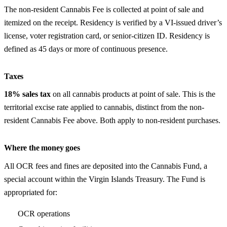
The non-resident Cannabis Fee is collected at point of sale and
itemized on the receipt. Residency is verified by a VI-issued driver’s
license, voter registration card, or senior-citizen ID. Residency is
defined as 45 days or more of continuous presence.
Taxes
18% sales tax
on all cannabis products at point of sale. This is the
territorial excise rate applied to cannabis, distinct from the non-
resident Cannabis Fee above. Both apply to non-resident purchases.
Where the money goes
All OCR fees and fines are deposited into the Cannabis Fund, a
special account within the Virgin Islands Treasury. The Fund is
appropriated for:
OCR operations