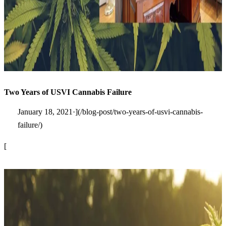
Two Years of USVI Cannabis Failure
January 18, 2021·](/blog-post/two-years-of-usvi-cannabis-
failure/)
[