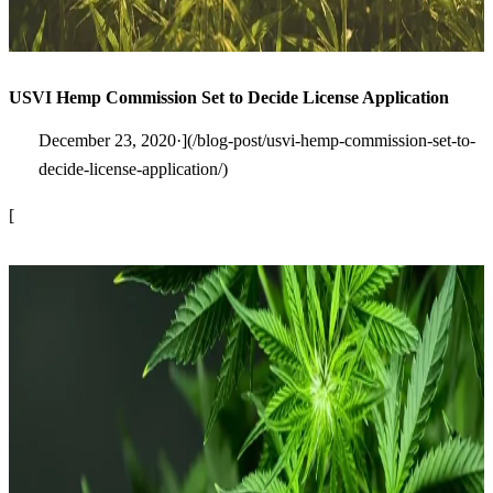
USVI Hemp Commission Set to Decide License Application
December 23, 2020·](/blog-post/usvi-hemp-commission-set-to-
decide-license-application/)
[