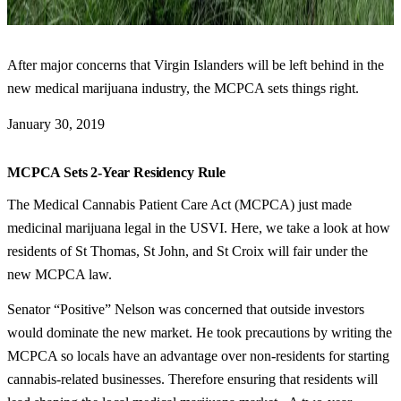
After major concerns that Virgin Islanders will be left behind in the
new medical marijuana industry, the MCPCA sets things right.
January 30, 2019
MCPCA Sets 2-Year Residency Rule
The Medical Cannabis Patient Care Act (MCPCA) just made
medicinal marijuana legal in the USVI. Here, we take a look at how
residents of St Thomas, St John, and St Croix will fair under the
new MCPCA law.
Senator “Positive” Nelson was concerned that outside investors
would dominate the new market. He took precautions by writing the
MCPCA so locals have an advantage over non-residents for starting
cannabis-related businesses. Therefore ensuring that residents will