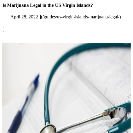
Is Marijuana Legal in the US Virgin Islands?
April 28, 2022·](/guides/us-virgin-islands-marijuana-legal/)
[