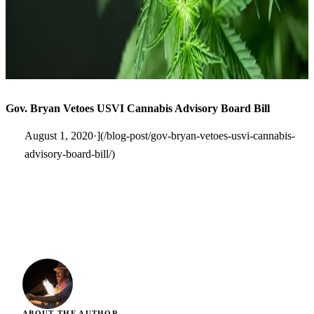
Gov. Bryan Vetoes USVI Cannabis Advisory Board Bill
August 1, 2020·](/blog-post/gov-bryan-vetoes-usvi-cannabis-
advisory-board-bill/)
ABOUT THE AUTHOR