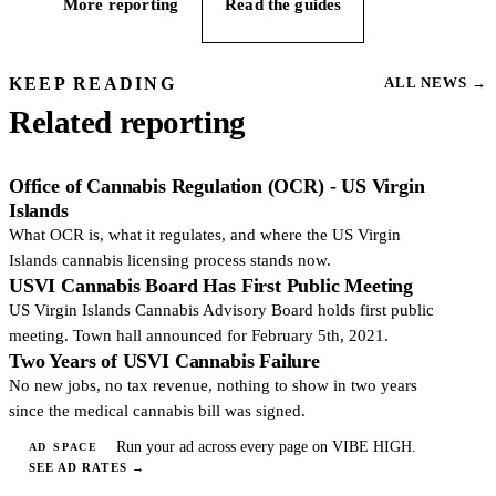
More reporting
Read the guides
KEEP READING
ALL NEWS
→
Related reporting
Office of Cannabis Regulation (OCR) - US Virgin
Islands
What OCR is, what it regulates, and where the US Virgin
Islands cannabis licensing process stands now.
USVI Cannabis Board Has First Public Meeting
US Virgin Islands Cannabis Advisory Board holds first public
meeting. Town hall announced for February 5th, 2021.
Two Years of USVI Cannabis Failure
No new jobs, no tax revenue, nothing to show in two years
since the medical cannabis bill was signed.
Run your ad across every page on VIBE HIGH.
AD SPACE
SEE AD RATES
→