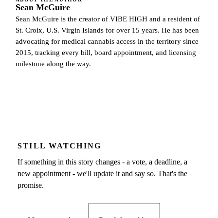
Sean McGuire
Sean McGuire is the creator of VIBE HIGH and a resident of
St. Croix, U.S. Virgin Islands for over 15 years. He has been
advocating for medical cannabis access in the territory since
2015, tracking every bill, board appointment, and licensing
milestone along the way.
STILL WATCHING
If something in this story changes - a vote, a deadline, a
new appointment - we'll update it and say so. That's the
promise.