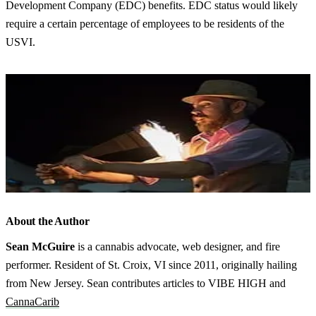
Development Company (EDC) benefits. EDC status would likely
require a certain percentage of employees to be residents of the
USVI.
About the Author
Sean McGuire
is a cannabis advocate, web designer, and fire
performer. Resident of St. Croix, VI since 2011, originally hailing
from New Jersey. Sean contributes articles to VIBE HIGH and
CannaCarib