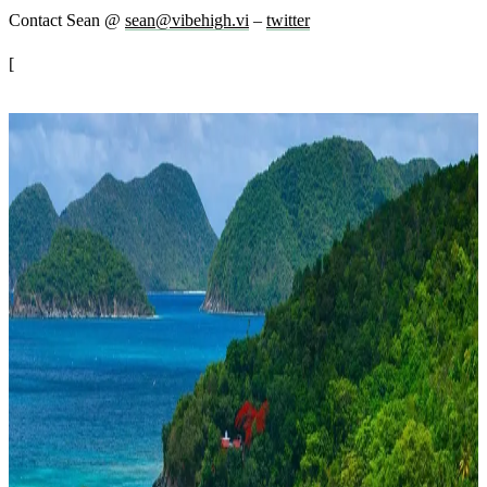
Contact Sean @
sean@vibehigh.vi
–
twitter
[