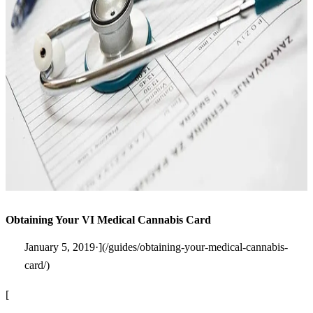
Obtaining Your VI Medical Cannabis Card
January 5, 2019·](/guides/obtaining-your-medical-cannabis-
card/)
[