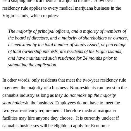
lead shaping the local medical marijuana market. A two-year
residency rule applies to every medical marijuana business in the
Virgin Islands, which requires:
The majority of principal officers, and a majority of members of
the board of directors, and a majority of shareholders or owners,
as measured by the total number of shares issued, or percentage
of total ownership interests, are residents of the Virgin Islands,
and have maintained such residence for 24 months prior to
submitting the application.
In other words, only residents that meet the two-year residency rule
may own the majority of a business. Non-residents can invest in the
cannabis industry as long as
they do not make up the majority
shareholders
in the business. Employees do not have to meet the
two-year residency requirement. Therefore medical marijuana
facilities may hire anyone they choose. It is currently unclear if
cannabis businesses will be eligible to apply for Economic