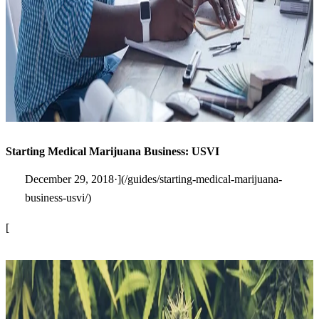
Starting Medical Marijuana Business: USVI
December 29, 2018·](/guides/starting-medical-marijuana-
business-usvi/)
[