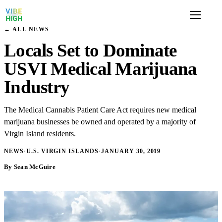
← ALL NEWS
Locals Set to Dominate
USVI Medical Marijuana
Industry
The Medical Cannabis Patient Care Act requires new medical
marijuana businesses be owned and operated by a majority of
Virgin Island residents.
NEWS
·
U.S. VIRGIN ISLANDS
·
JANUARY 30, 2019
By Sean McGuire