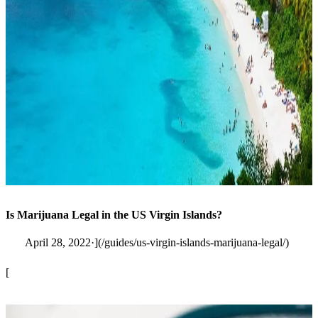
Is Marijuana Legal in the US Virgin Islands?
April 28, 2022·](/guides/us-virgin-islands-marijuana-legal/)
[