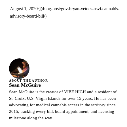
August 1, 2020·](/blog-post/gov-bryan-vetoes-usvi-cannabis-
advisory-board-bill/)
ABOUT THE AUTHOR
Sean McGuire
Sean McGuire is the creator of VIBE HIGH and a resident of
St. Croix, U.S. Virgin Islands for over 15 years. He has been
advocating for medical cannabis access in the territory since
2015, tracking every bill, board appointment, and licensing
milestone along the way.