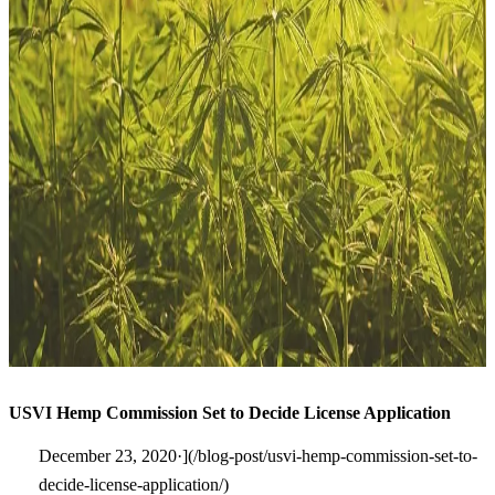
USVI Hemp Commission Set to Decide License Application
December 23, 2020·](/blog-post/usvi-hemp-commission-set-to-
decide-license-application/)