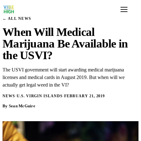
← ALL NEWS
When Will Medical
Marijuana Be Available in
the USVI?
The USVI government will start awarding medical marijuana
licenses and medical cards in August 2019. But when will we
actually get legal weed in the VI?
NEWS
·
U.S. VIRGIN ISLANDS
·
FEBRUARY 21, 2019
By Sean McGuire