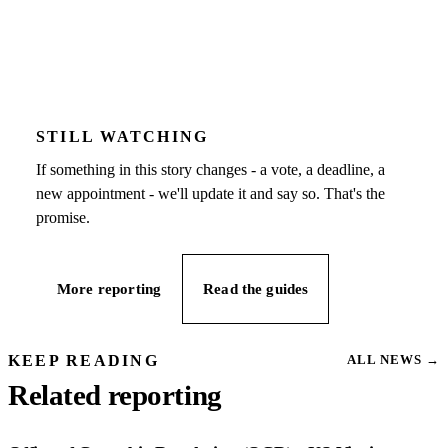
STILL WATCHING
If something in this story changes - a vote, a deadline, a
new appointment - we'll update it and say so. That's the
promise.
More reporting
Read the guides
KEEP READING
ALL NEWS
→
Related reporting