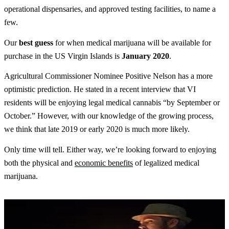
operational dispensaries, and approved testing facilities, to name a
few.
Our
best
guess
for when medical marijuana will be available for
purchase in the US Virgin Islands is
January 2020
.
Agricultural Commissioner Nominee Positive Nelson has a more
optimistic prediction. He stated in a recent interview that VI
residents will be enjoying legal medical cannabis “by September or
October.” However, with our knowledge of the growing process,
we think that late 2019 or early 2020 is much more likely.
Only time will tell. Either way, we’re looking forward to enjoying
both the physical and
economic benefits
of legalized medical
marijuana.