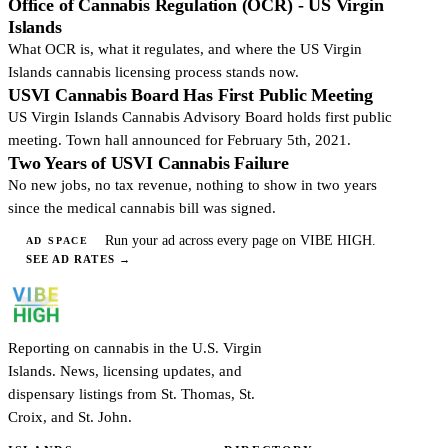
Office of Cannabis Regulation (OCR) - US Virgin
Islands
What OCR is, what it regulates, and where the US Virgin
Islands cannabis licensing process stands now.
USVI Cannabis Board Has First Public Meeting
US Virgin Islands Cannabis Advisory Board holds first public
meeting. Town hall announced for February 5th, 2021.
Two Years of USVI Cannabis Failure
No new jobs, no tax revenue, nothing to show in two years
since the medical cannabis bill was signed.
Run your ad across every page on VIBE HIGH.
AD SPACE
SEE AD RATES
→
Reporting on cannabis in the U.S. Virgin
Islands. News, licensing updates, and
dispensary listings from St. Thomas, St.
Croix, and St. John.