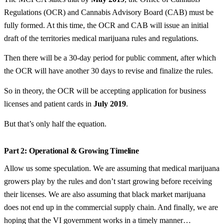
Regulations (OCR) and Cannabis Advisory Board (CAB) must be
fully formed. At this time, the OCR and CAB will issue an initial
draft of the territories medical marijuana rules and regulations.
Then there will be a 30-day period for public comment, after which
the OCR will have another 30 days to revise and finalize the rules.
So in theory, the OCR will be accepting application for business
licenses and patient cards in
July 2019
.
But that’s only half the equation.
Part 2: Operational & Growing Timeline
Allow us some speculation. We are assuming that medical marijuana
growers play by the rules and don’t start growing before receiving
their licenses. We are also assuming that black market marijuana
does not end up in the commercial supply chain. And finally, we are
hoping that the VI government works in a timely manner…