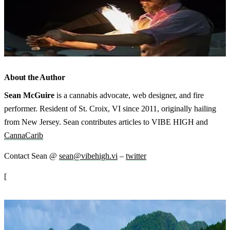
About the Author
Sean McGuire
is a cannabis advocate, web designer, and fire
performer. Resident of St. Croix, VI since 2011, originally hailing
from New Jersey. Sean contributes articles to VIBE HIGH and
CannaCarib
Contact Sean @
sean@vibehigh.vi
–
twitter
[