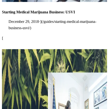
Starting Medical Marijuana Business: USVI
December 29, 2018·](/guides/starting-medical-marijuana-
business-usvi/)
[