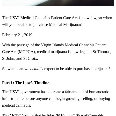
The USVI Medical Cannabis Patient Care Act is now law, so when
will you be able to purchase Medical Marijuana?
February 21, 2019
With the passage of the Virgin Islands Medical Cannabis Patient
Care Act (MCPCA), medical marijuana is now legal in St Thomas,
St John, and St Croix.
So when can we
actually
expect to be able to purchase marijuana?
Part 1: The Law’s Timeline
The USVI government has to create a fair amount of bureaucratic
infrastructure before anyone can begin growing, selling, or buying
medical cannabis.
The MCPCA states that by
May 2019
, the Office of Cannabis