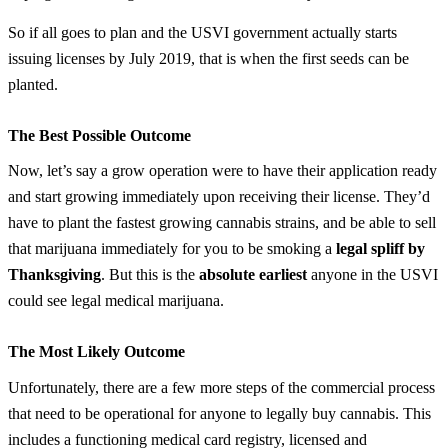
So if all goes to plan and the USVI government actually starts
issuing licenses by July 2019, that is when the first seeds can be
planted.
The Best Possible Outcome
Now, let’s say a grow operation were to have their application ready
and start growing immediately upon receiving their license. They’d
have to plant the fastest growing cannabis strains, and be able to sell
that marijuana immediately for you to be smoking a
legal spliff by
Thanksgiving
. But this is the
absolute earliest
anyone in the USVI
could see legal medical marijuana.
The Most Likely Outcome
Unfortunately, there are a few more steps of the commercial process
that need to be operational for anyone to legally buy cannabis. This
includes a functioning medical card registry, licensed and