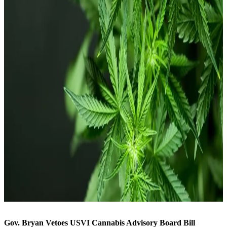
Gov. Bryan Vetoes USVI Cannabis Advisory Board Bill