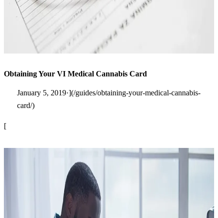
Obtaining Your VI Medical Cannabis Card
January 5, 2019·](/guides/obtaining-your-medical-cannabis-
card/)
[