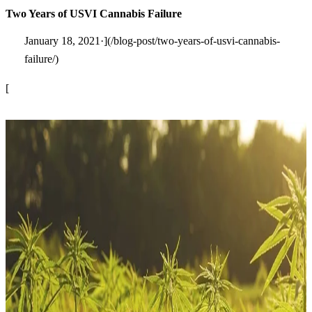
Two Years of USVI Cannabis Failure
January 18, 2021·](/blog-post/two-years-of-usvi-cannabis-
failure/)
[