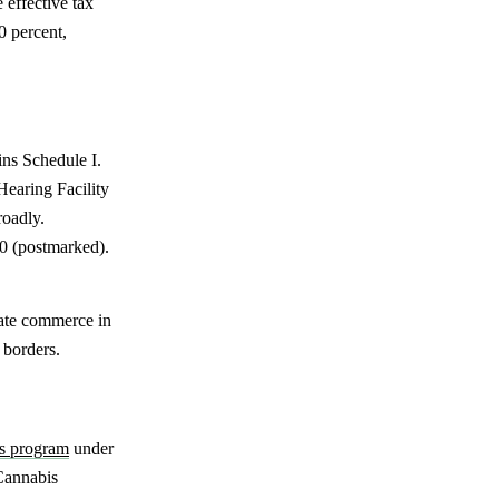
 effective tax
0 percent,
ins Schedule I.
Hearing Facility
roadly.
20 (postmarked).
state commerce in
 borders.
is program
under
Cannabis