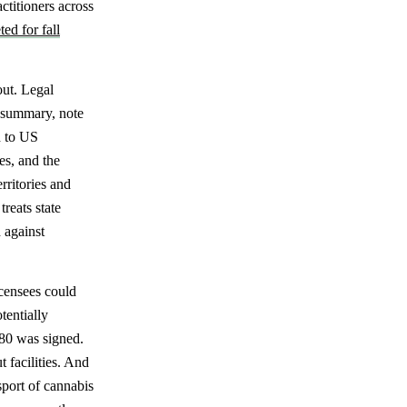
ctitioners across
ted for fall
out. Legal
g summary, note
d to US
es, and the
rritories and
reats state
 against
icensees could
tentially
680 was signed.
 facilities. And
sport of cannabis