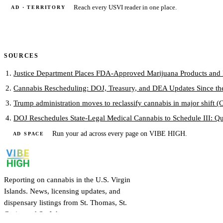
Reach every USVI reader in one place.
AD · TERRITORY
SOURCES
Justice Department Places FDA-Approved Marijuana Products and Pr
Cannabis Rescheduling: DOJ, Treasury, and DEA Updates Since th
Trump administration moves to reclassify cannabis in major shift 
DOJ Reschedules State-Legal Medical Cannabis to Schedule III: Qu
Run your ad across every page on VIBE HIGH.
AD SPACE
Reporting on cannabis in the U.S. Virgin
Islands. News, licensing updates, and
dispensary listings from St. Thomas, St.
Croix, and St. John.