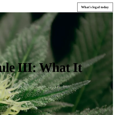
What's legal today
e III: What It