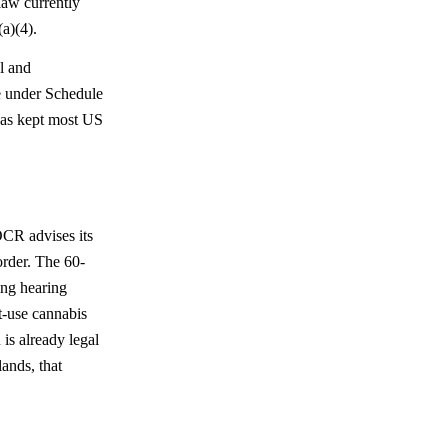
law currently
a)(4).
l and
re under Schedule
 has kept most US
OCR advises its
 order. The 60-
ing hearing
t-use cannabis
is already legal
lands, that