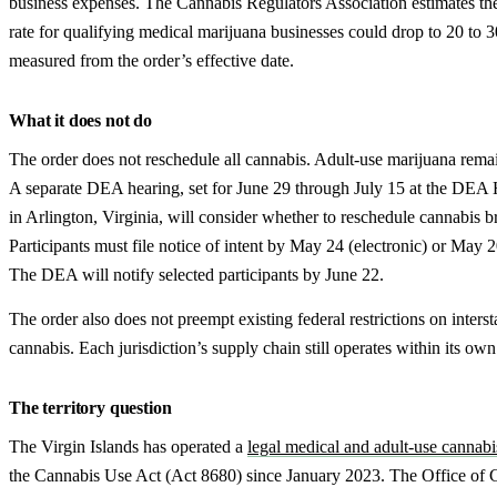
business expenses. The Cannabis Regulators Association estimates the
rate for qualifying medical marijuana businesses could drop to 20 to 3
measured from the order’s effective date.
What it does not do
The order does not reschedule all cannabis. Adult-use marijuana rema
A separate DEA hearing, set for June 29 through July 15 at the DEA 
in Arlington, Virginia, will consider whether to reschedule cannabis b
Participants must file notice of intent by May 24 (electronic) or May 
The DEA will notify selected participants by June 22.
The order also does not preempt existing federal restrictions on inter
cannabis. Each jurisdiction’s supply chain still operates within its own
The territory question
The Virgin Islands has operated a
legal medical and adult-use cannab
the Cannabis Use Act (Act 8680) since January 2023. The Office of 