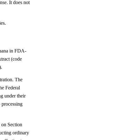
nse. It does not
ies.
juana in FDA-
tract (code
).
tration. The
the Federal
g under their
o processing
 on Section
ucting ordinary