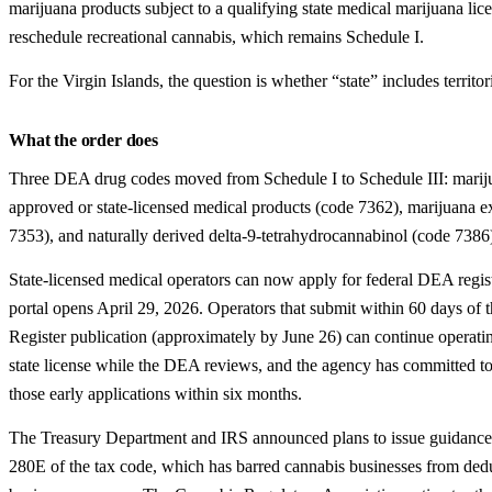
marijuana products subject to a qualifying state medical marijuana lice
reschedule recreational cannabis, which remains Schedule I.
For the Virgin Islands, the question is whether “state” includes territor
What the order does
Three DEA drug codes moved from Schedule I to Schedule III: mari
approved or state-licensed medical products (code 7362), marijuana ex
7353), and naturally derived delta-9-tetrahydrocannabinol (code 7386
State-licensed medical operators can now apply for federal DEA regis
portal opens April 29, 2026. Operators that submit within 60 days of 
Register publication (approximately by June 26) can continue operatin
state license while the DEA reviews, and the agency has committed t
those early applications within six months.
The Treasury Department and IRS announced plans to issue guidance
280E of the tax code, which has barred cannabis businesses from ded