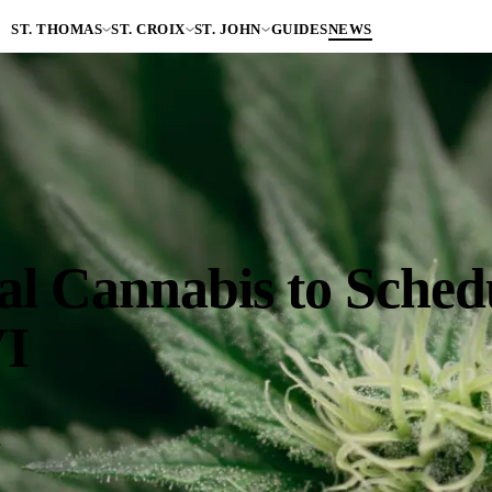
ST. THOMAS
ST. CROIX
ST. JOHN
GUIDES
NEWS
 Cannabis to Schedul
VI
a