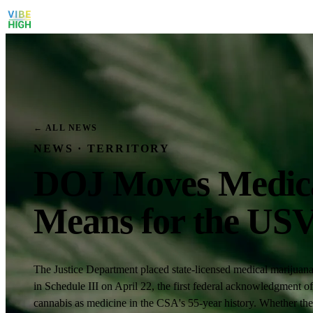
← ALL NEWS
NEWS · TERRITORY
DOJ Moves Medical
Means for the US
The Justice Department placed state-licensed medical marijuan
in Schedule III on April 22, the first federal acknowledgment of
cannabis as medicine in the CSA's 55-year history. Whether the