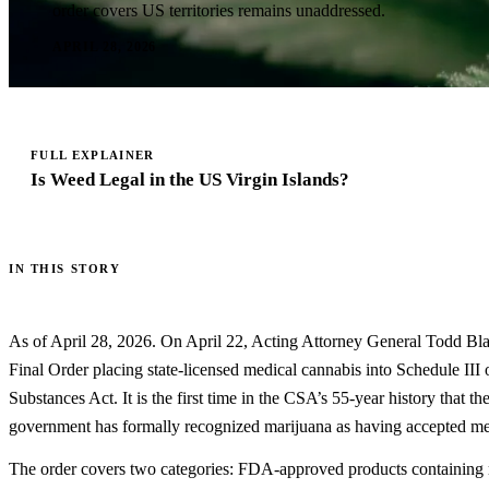
order covers US territories remains unaddressed.
APRIL 28, 2026
FULL EXPLAINER
Is Weed Legal in the US Virgin Islands?
IN THIS STORY
As of April 28, 2026. On April 22, Acting Attorney General Todd Bl
Final Order placing state-licensed medical cannabis into Schedule III 
Substances Act. It is the first time in the CSA’s 55-year history that th
government has formally recognized marijuana as having accepted me
The order covers two categories: FDA-approved products containing 