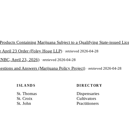
oducts Containing Marijuana Subject to a Qualifying State-issued Lice
e April 23 Order (Foley Hoag LLP)
· retrieved 2026-04-28
(CNBC, April 23, 2026)
· retrieved 2026-04-28
estions and Answers (Marijuana Policy Project)
· retrieved 2026-04-28
ISLANDS
DIRECTORY
St. Thomas
Dispensaries
St. Croix
Cultivators
St. John
Practitioners