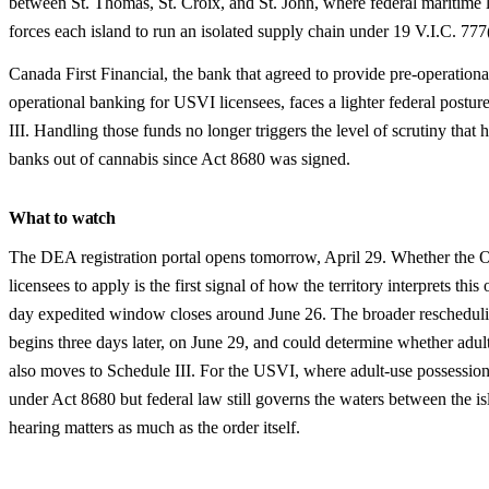
between St. Thomas, St. Croix, and St. John, where federal maritime 
forces each island to run an isolated supply chain under 19 V.I.C. 777(
Canada First Financial, the bank that agreed to provide pre-operationa
operational banking for USVI licensees, faces a lighter federal postu
III. Handling those funds no longer triggers the level of scrutiny that
banks out of cannabis since Act 8680 was signed.
What to watch
The DEA registration portal opens tomorrow, April 29. Whether the 
licensees to apply is the first signal of how the territory interprets this
day expedited window closes around June 26. The broader reschedul
begins three days later, on June 29, and could determine whether adul
also moves to Schedule III. For the USVI, where adult-use possession 
under Act 8680 but federal law still governs the waters between the is
hearing matters as much as the order itself.