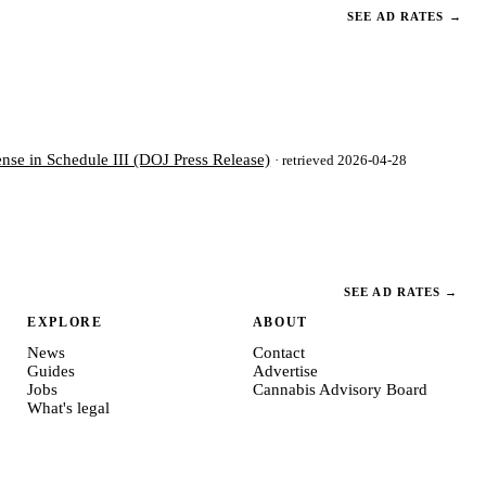
SEE AD RATES
→
nse in Schedule III (DOJ Press Release)
· retrieved 2026-04-28
SEE AD RATES
→
EXPLORE
ABOUT
News
Contact
Guides
Advertise
Jobs
Cannabis Advisory Board
What's legal