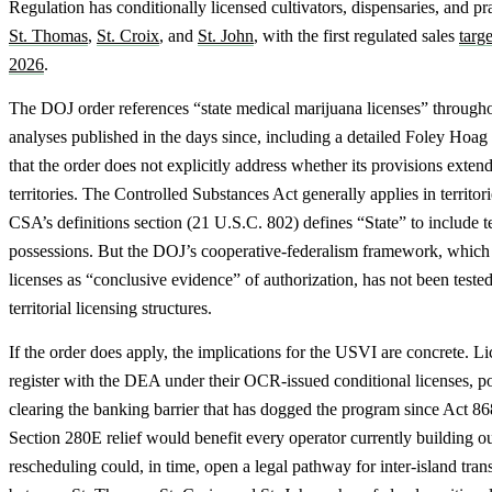
Regulation has conditionally licensed cultivators, dispensaries, and pra
St. Thomas
,
St. Croix
, and
St. John
, with the first regulated sales
targe
2026
.
The DOJ order references “state medical marijuana licenses” through
analyses published in the days since, including a detailed Foley Hoa
that the order does not explicitly address whether its provisions exten
territories. The Controlled Substances Act generally applies in territori
CSA’s definitions section (21 U.S.C. 802) defines “State” to include te
possessions. But the DOJ’s cooperative-federalism framework, which t
licenses as “conclusive evidence” of authorization, has not been tested
territorial licensing structures.
If the order does apply, the implications for the USVI are concrete. L
register with the DEA under their OCR-issued conditional licenses, po
clearing the banking barrier that has dogged the program since Act 8
Section 280E relief would benefit every operator currently building out
rescheduling could, in time, open a legal pathway for inter-island tran