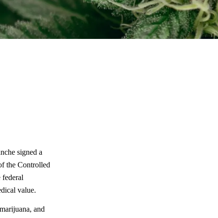
anche signed a
of the Controlled
e federal
dical value.
marijuana, and