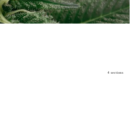
4 sections