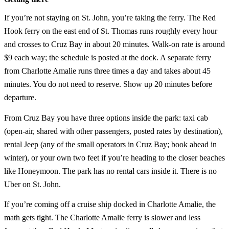
If you’re not staying on St. John, you’re taking the ferry. The Red
Hook ferry on the east end of St. Thomas runs roughly every hour
and crosses to Cruz Bay in about 20 minutes. Walk-on rate is around
$9 each way; the schedule is posted at the dock. A separate ferry
from Charlotte Amalie runs three times a day and takes about 45
minutes. You do not need to reserve. Show up 20 minutes before
departure.
From Cruz Bay you have three options inside the park: taxi cab
(open-air, shared with other passengers, posted rates by destination),
rental Jeep (any of the small operators in Cruz Bay; book ahead in
winter), or your own two feet if you’re heading to the closer beaches
like Honeymoon. The park has no rental cars inside it. There is no
Uber on St. John.
If you’re coming off a cruise ship docked in Charlotte Amalie, the
math gets tight. The Charlotte Amalie ferry is slower and less