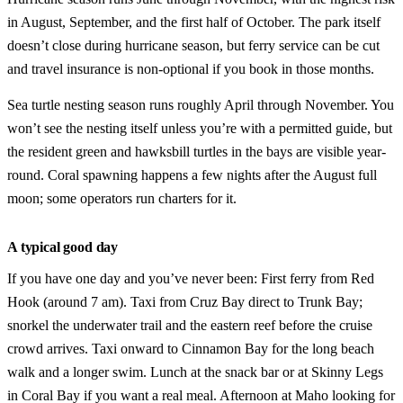
in August, September, and the first half of October. The park itself
doesn’t close during hurricane season, but ferry service can be cut
and travel insurance is non-optional if you book in those months.
Sea turtle nesting season runs roughly April through November. You
won’t see the nesting itself unless you’re with a permitted guide, but
the resident green and hawksbill turtles in the bays are visible year-
round. Coral spawning happens a few nights after the August full
moon; some operators run charters for it.
A typical good day
If you have one day and you’ve never been: First ferry from Red
Hook (around 7 am). Taxi from Cruz Bay direct to Trunk Bay;
snorkel the underwater trail and the eastern reef before the cruise
crowd arrives. Taxi onward to Cinnamon Bay for the long beach
walk and a longer swim. Lunch at the snack bar or at Skinny Legs
in Coral Bay if you want a real meal. Afternoon at Maho looking for