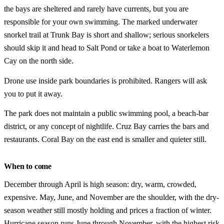
the bays are sheltered and rarely have currents, but you are
responsible for your own swimming. The marked underwater
snorkel trail at Trunk Bay is short and shallow; serious snorkelers
should skip it and head to Salt Pond or take a boat to Waterlemon
Cay on the north side.
Drone use inside park boundaries is prohibited. Rangers will ask
you to put it away.
The park does not maintain a public swimming pool, a beach-bar
district, or any concept of nightlife. Cruz Bay carries the bars and
restaurants. Coral Bay on the east end is smaller and quieter still.
When to come
December through April is high season: dry, warm, crowded,
expensive. May, June, and November are the shoulder, with the dry-
season weather still mostly holding and prices a fraction of winter.
Hurricane season runs June through November, with the highest risk