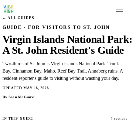
← ALL GUIDES
GUIDE · FOR VISITORS TO ST. JOHN
Virgin Islands National Park:
A St. John Resident's Guide
Two-thirds of St. John is Virgin Islands National Park. Trunk
Bay, Cinnamon Bay, Maho, Reef Bay Trail, Annaberg ruins. A
resident-reporter's guide to visiting without wasting your day.
UPDATED MAY 16, 2026
By Sean McGuire
IN THIS GUIDE
7 sections