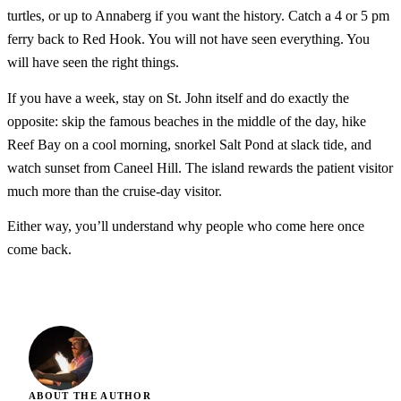
turtles, or up to Annaberg if you want the history. Catch a 4 or 5 pm
ferry back to Red Hook. You will not have seen everything. You
will have seen the right things.
If you have a week, stay on St. John itself and do exactly the
opposite: skip the famous beaches in the middle of the day, hike
Reef Bay on a cool morning, snorkel Salt Pond at slack tide, and
watch sunset from Caneel Hill. The island rewards the patient visitor
much more than the cruise-day visitor.
Either way, you’ll understand why people who come here once
come back.
ABOUT THE AUTHOR