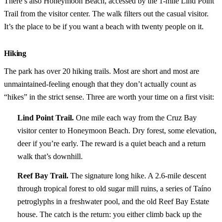
There’s also Honeymoon Beach, accessed by the 1-mile Lind Point
Trail from the visitor center. The walk filters out the casual visitor.
It’s the place to be if you want a beach with twenty people on it.
Hiking
The park has over 20 hiking trails. Most are short and most are
unmaintained-feeling enough that they don’t actually count as
“hikes” in the strict sense. Three are worth your time on a first visit:
Lind Point Trail.
One mile each way from the Cruz Bay
visitor center to Honeymoon Beach. Dry forest, some elevation,
deer if you’re early. The reward is a quiet beach and a return
walk that’s downhill.
Reef Bay Trail.
The signature long hike. A 2.6-mile descent
through tropical forest to old sugar mill ruins, a series of Taíno
petroglyphs in a freshwater pool, and the old Reef Bay Estate
house. The catch is the return: you either climb back up the