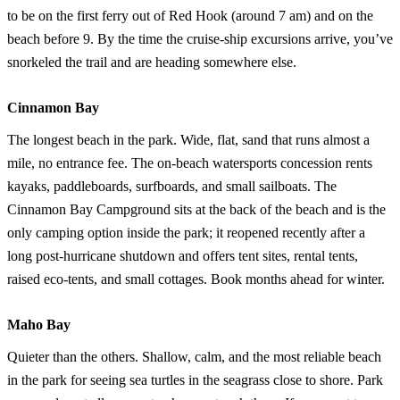
to be on the first ferry out of Red Hook (around 7 am) and on the
beach before 9. By the time the cruise-ship excursions arrive, you’ve
snorkeled the trail and are heading somewhere else.
Cinnamon Bay
The longest beach in the park. Wide, flat, sand that runs almost a
mile, no entrance fee. The on-beach watersports concession rents
kayaks, paddleboards, surfboards, and small sailboats. The
Cinnamon Bay Campground sits at the back of the beach and is the
only camping option inside the park; it reopened recently after a
long post-hurricane shutdown and offers tent sites, rental tents,
raised eco-tents, and small cottages. Book months ahead for winter.
Maho Bay
Quieter than the others. Shallow, calm, and the most reliable beach
in the park for seeing sea turtles in the seagrass close to shore. Park