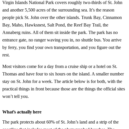
Virgin Islands National Park covers roughly two-thirds of St. John
and another 5,500 acres of the surrounding sea. It’s the reason
people pick St. John over the other islands. Trunk Bay, Cinnamon
Bay, Maho, Hawksnest, Salt Pond, the Reef Bay Trail, the
Annaberg ruins. All of them sit inside the park. The park has no
entrance gate, no ranger waving you in, no shuttle bus. You arrive
by ferry, you find your own transportation, and you figure out the
rest.
Most visitors come for a day from a cruise ship or a hotel on St.
Thomas and have four to six hours on the island. A smaller number
stay on St. John for a week. The article below is for both, with the
practical things in front because those are the things the official sites
won’t tell you.
What’s actually here
The park protects about 60% of St. John’s land and a strip of the