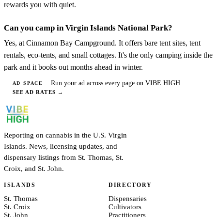
rewards you with quiet.
Can you camp in Virgin Islands National Park?
Yes, at Cinnamon Bay Campground. It offers bare tent sites, tent
rentals, eco-tents, and small cottages. It's the only camping inside the
park and it books out months ahead in winter.
Run your ad across every page on VIBE HIGH.
AD SPACE
SEE AD RATES
→
Reporting on cannabis in the U.S. Virgin
Islands. News, licensing updates, and
dispensary listings from St. Thomas, St.
Croix, and St. John.
ISLANDS
DIRECTORY
St. Thomas
Dispensaries
St. Croix
Cultivators
St. John
Practitioners