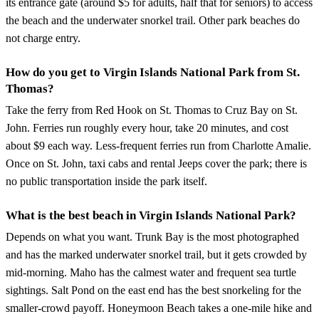
its entrance gate (around $5 for adults, half that for seniors) to access
the beach and the underwater snorkel trail. Other park beaches do
not charge entry.
How do you get to Virgin Islands National Park from St.
Thomas?
Take the ferry from Red Hook on St. Thomas to Cruz Bay on St.
John. Ferries run roughly every hour, take 20 minutes, and cost
about $9 each way. Less-frequent ferries run from Charlotte Amalie.
Once on St. John, taxi cabs and rental Jeeps cover the park; there is
no public transportation inside the park itself.
What is the best beach in Virgin Islands National Park?
Depends on what you want. Trunk Bay is the most photographed
and has the marked underwater snorkel trail, but it gets crowded by
mid-morning. Maho has the calmest water and frequent sea turtle
sightings. Salt Pond on the east end has the best snorkeling for the
smaller-crowd payoff. Honeymoon Beach takes a one-mile hike and