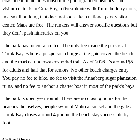
coastline that includes most of the photographed beaches. The
visitor center is in Cruz Bay, a five-minute walk from the ferry dock,
in a small building that does not look like a national park visitor
center. Maps are free. The rangers will answer specific questions but
they don’t push itineraries on you.
The park has no entrance fee. The only fee inside the park is at
Trunk Bay, where a per-person charge at the gate covers the beach
and the marked underwater snorkel trail. As of 2026 it’s around $5
for adults and half that for seniors. No other beach charges entry.
You pay no fee to hike, no fee to visit the Annaberg sugar plantation
ruins, and no fee to anchor a charter boat in most of the park’s bays.
The park is open year-round. There are no closing hours for the
beaches themselves; people swim at Maho at sunset and the gate at
Trunk Bay closes around 4 pm but the beach stays accessible by
foot.
Getting there