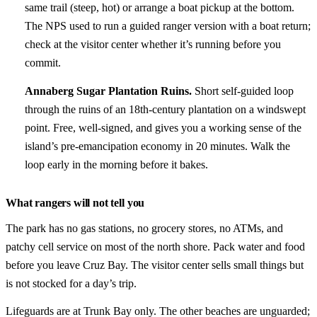
same trail (steep, hot) or arrange a boat pickup at the bottom.
The NPS used to run a guided ranger version with a boat return;
check at the visitor center whether it’s running before you
commit.
Annaberg Sugar Plantation Ruins.
Short self-guided loop
through the ruins of an 18th-century plantation on a windswept
point. Free, well-signed, and gives you a working sense of the
island’s pre-emancipation economy in 20 minutes. Walk the
loop early in the morning before it bakes.
What rangers will not tell you
The park has no gas stations, no grocery stores, no ATMs, and
patchy cell service on most of the north shore. Pack water and food
before you leave Cruz Bay. The visitor center sells small things but
is not stocked for a day’s trip.
Lifeguards are at Trunk Bay only. The other beaches are unguarded;