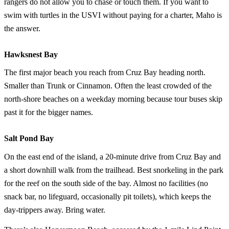
rangers do not allow you to chase or touch them. If you want to
swim with turtles in the USVI without paying for a charter, Maho is
the answer.
Hawksnest Bay
The first major beach you reach from Cruz Bay heading north.
Smaller than Trunk or Cinnamon. Often the least crowded of the
north-shore beaches on a weekday morning because tour buses skip
past it for the bigger names.
Salt Pond Bay
On the east end of the island, a 20-minute drive from Cruz Bay and
a short downhill walk from the trailhead. Best snorkeling in the park
for the reef on the south side of the bay. Almost no facilities (no
snack bar, no lifeguard, occasionally pit toilets), which keeps the
day-trippers away. Bring water.