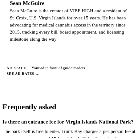
Sean McGuire
Sean McGuire is the creator of VIBE HIGH and a resident of
St. Croix, U.S. Virgin Islands for over 15 years. He has been
advocating for medical cannabis access in the territory since
2015, tracking every bill, board appointment, and licensing
milestone along the way.
Your ad in front of guide readers.
AD SPACE
SEE AD RATES
→
Frequently asked
Is there an entrance fee for Virgin Islands National Park?
The park itself is free to enter. Trunk Bay charges a per-person fee at