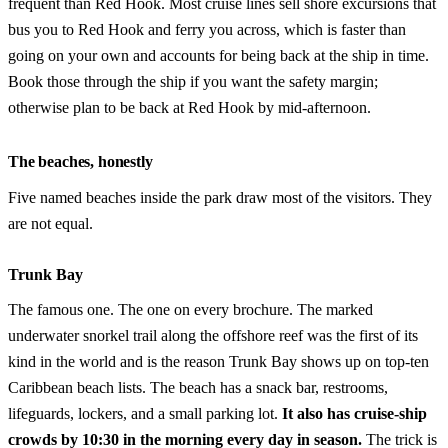
frequent than Red Hook. Most cruise lines sell shore excursions that
bus you to Red Hook and ferry you across, which is faster than
going on your own and accounts for being back at the ship in time.
Book those through the ship if you want the safety margin;
otherwise plan to be back at Red Hook by mid-afternoon.
The beaches, honestly
Five named beaches inside the park draw most of the visitors. They
are not equal.
Trunk Bay
The famous one. The one on every brochure. The marked
underwater snorkel trail along the offshore reef was the first of its
kind in the world and is the reason Trunk Bay shows up on top-ten
Caribbean beach lists. The beach has a snack bar, restrooms,
lifeguards, lockers, and a small parking lot.
It also has cruise-ship
crowds by 10:30 in the morning every day in season.
The trick is