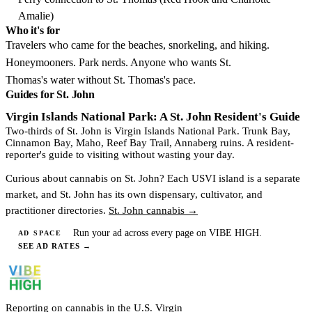
Amalie)
Who it's for
Travelers who came for the beaches, snorkeling, and hiking.
Honeymooners. Park nerds. Anyone who wants St.
Thomas's water without St. Thomas's pace.
Guides for St. John
Virgin Islands National Park: A St. John Resident's Guide
Two-thirds of St. John is Virgin Islands National Park. Trunk Bay,
Cinnamon Bay, Maho, Reef Bay Trail, Annaberg ruins. A resident-
reporter's guide to visiting without wasting your day.
Curious about cannabis on St. John? Each USVI island is a separate
market, and St. John has its own dispensary, cultivator, and
practitioner directories.
St. John cannabis →
Run your ad across every page on VIBE HIGH.
AD SPACE
SEE AD RATES
→
Reporting on cannabis in the U.S. Virgin