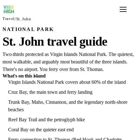
Travel
/
St. John
NATIONAL PARK
St. John travel guide
Two-thirds protected as Virgin Islands National Park. The quietest,
most walkable, and arguably most beautiful of the three islands.
There's no airport. You ferry over from St. Thomas.
What's on this island
Virgin Islands National Park covers about 60% of the island
Cruz Bay, the main town and ferry landing
Trunk Bay, Maho, Cinnamon, and the legendary north-shore
beaches
Reef Bay Trail and the petroglyph hike
Coral Bay on the quieter east end
Ferry connection to St. Thomas (Red Hook and Charlotte