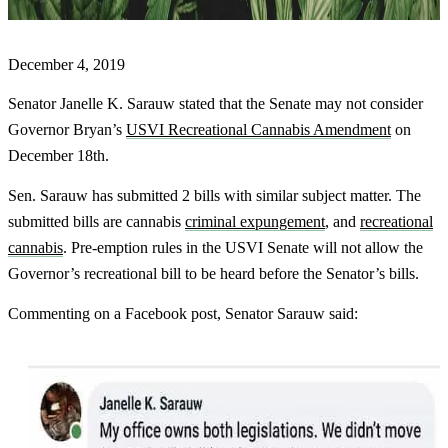
December 4, 2019
Senator Janelle K. Sarauw stated that the Senate may not consider
Governor Bryan’s
USVI Recreational Cannabis Amendment
on
December 18th.
Sen. Sarauw has submitted 2 bills with similar subject matter. The
submitted bills are cannabis
criminal expungement
, and
recreational
cannabis
. Pre-emption rules in the USVI Senate will not allow the
Governor’s recreational bill to be heard before the Senator’s bills.
Commenting on a Facebook post, Senator Sarauw said: