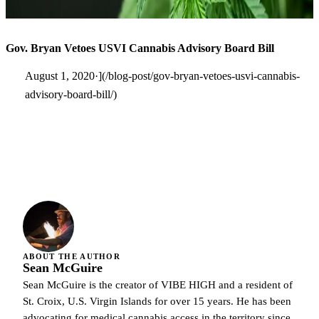
Gov. Bryan Vetoes USVI Cannabis Advisory Board Bill
August 1, 2020·](/blog-post/gov-bryan-vetoes-usvi-cannabis-
advisory-board-bill/)
ABOUT THE AUTHOR
Sean McGuire
Sean McGuire is the creator of VIBE HIGH and a resident of
St. Croix, U.S. Virgin Islands for over 15 years. He has been
advocating for medical cannabis access in the territory since