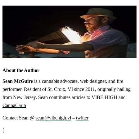
About the Author
Sean McGuire
is a cannabis advocate, web designer, and fire
performer. Resident of St. Croix, VI since 2011, originally hailing
from New Jersey. Sean contributes articles to VIBE HIGH and
CannaCarib
Contact Sean @
sean@vibehigh.vi
–
twitter
[