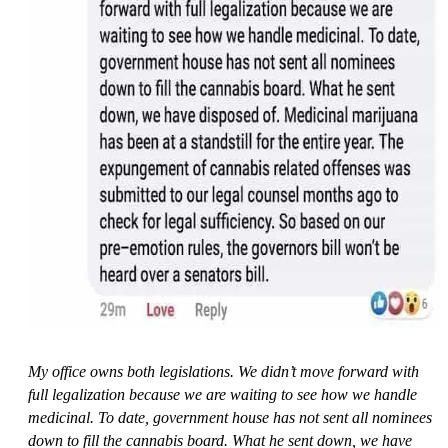
My office owns both legislations. We didn’t move forward with
full legalization because we are waiting to see how we handle
medicinal. To date, government house has not sent all nominees
down to fill the cannabis board. What he sent down, we have