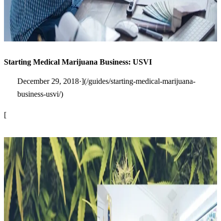
Starting Medical Marijuana Business: USVI
December 29, 2018·](/guides/starting-medical-marijuana-
business-usvi/)
[