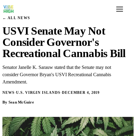
← ALL NEWS
USVI Senate May Not
Consider Governor's
Recreational Cannabis Bill
Senator Janelle K. Sarauw stated that the Senate may not
consider Governor Bryan's USVI Recreational Cannabis
Amendment.
NEWS
·
U.S. VIRGIN ISLANDS
·
DECEMBER 4, 2019
By Sean McGuire