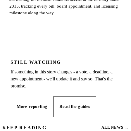
2015, tracking every bill, board appointment, and licensing
milestone along the way.
STILL WATCHING
If something in this story changes - a vote, a deadline, a
new appointment - we'll update it and say so. That's the
promise.
More reporting
Read the guides
KEEP READING
ALL NEWS
→