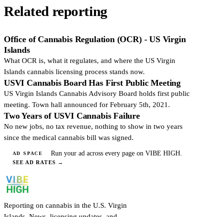
Related reporting
Office of Cannabis Regulation (OCR) - US Virgin
Islands
What OCR is, what it regulates, and where the US Virgin
Islands cannabis licensing process stands now.
USVI Cannabis Board Has First Public Meeting
US Virgin Islands Cannabis Advisory Board holds first public
meeting. Town hall announced for February 5th, 2021.
Two Years of USVI Cannabis Failure
No new jobs, no tax revenue, nothing to show in two years
since the medical cannabis bill was signed.
Run your ad across every page on VIBE HIGH.
AD SPACE
SEE AD RATES
→
Reporting on cannabis in the U.S. Virgin
Islands. News, licensing updates, and