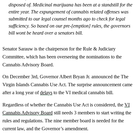
disposed of. Medicinal marijuana has been at a standstill for the
entire year. The expungement of cannabis related offenses was
submitted to our legal counsel months ago to check for legal
sufficiency. So based on our pre-[emption] rules, the governors
bill wont be heard over a senators bill.
Senator Sarauw is the chairperson for the Rule & Judiciary
Committee, which has been overseeing the nominations to the
Cannabis Advisory Board.
On December 3rd, Governor Albert Bryan Jr. announced the The
Virgin Islands Cannabis Use Act. The surprise announcement came
after a long year of
delays
to the VI medical cannabis bill.
Regardless of whether the Cannabis Use Act is considered, the
VI
Cannabis Advisory Board
still needs 3 members to start writing the
rules and regulations. The nine member board is needed for the
current law, and the Governor’s amendment.