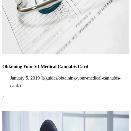
Obtaining Your VI Medical Cannabis Card
January 5, 2019·](/guides/obtaining-your-medical-cannabis-
card/)
[