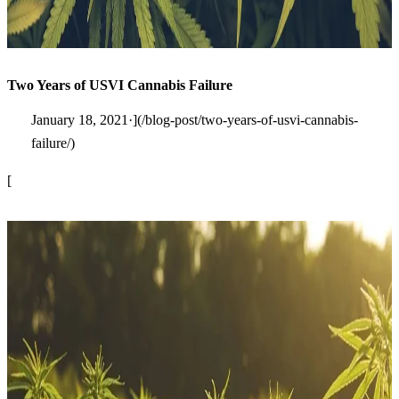
Two Years of USVI Cannabis Failure
January 18, 2021·](/blog-post/two-years-of-usvi-cannabis-
failure/)
[