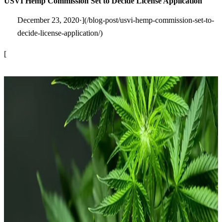
USVI Hemp Commission Set to Decide License Application
December 23, 2020·](/blog-post/usvi-hemp-commission-set-to-
decide-license-application/)
[