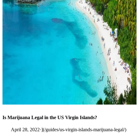
Is Marijuana Legal in the US Virgin Islands?
April 28, 2022·](/guides/us-virgin-islands-marijuana-legal/)