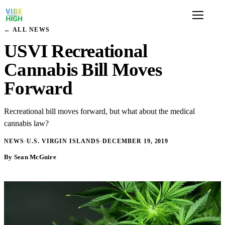
← ALL NEWS
USVI Recreational
Cannabis Bill Moves
Forward
Recreational bill moves forward, but what about the medical
cannabis law?
NEWS
·
U.S. VIRGIN ISLANDS
·
DECEMBER 19, 2019
By Sean McGuire