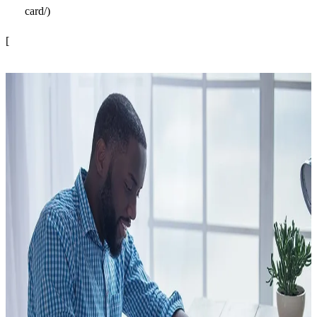
card/)
[