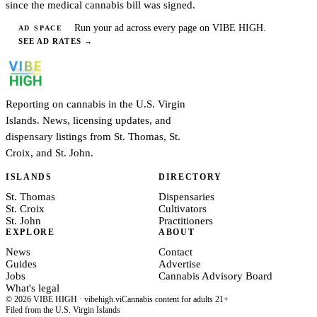
since the medical cannabis bill was signed.
Run your ad across every page on VIBE HIGH.
AD SPACE
SEE AD RATES
→
Reporting on cannabis in the U.S. Virgin
Islands. News, licensing updates, and
dispensary listings from St. Thomas, St.
Croix, and St. John.
ISLANDS
DIRECTORY
St. Thomas
Dispensaries
St. Croix
Cultivators
St. John
Practitioners
EXPLORE
ABOUT
News
Contact
Guides
Advertise
Jobs
Cannabis Advisory Board
What's legal
© 2026 VIBE HIGH · vibehigh.vi
Cannabis content for adults 21+
Filed from the U.S. Virgin Islands