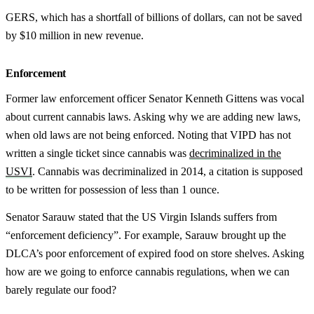
GERS, which has a shortfall of billions of dollars, can not be saved
by $10 million in new revenue.
Enforcement
Former law enforcement officer Senator Kenneth Gittens was vocal
about current cannabis laws. Asking why we are adding new laws,
when old laws are not being enforced. Noting that VIPD has not
written a single ticket since cannabis was
decriminalized in the
USVI
. Cannabis was decriminalized in 2014, a citation is supposed
to be written for possession of less than 1 ounce.
Senator Sarauw stated that the US Virgin Islands suffers from
“enforcement deficiency”. For example, Sarauw brought up the
DLCA’s poor enforcement of expired food on store shelves. Asking
how are we going to enforce cannabis regulations, when we can
barely regulate our food?