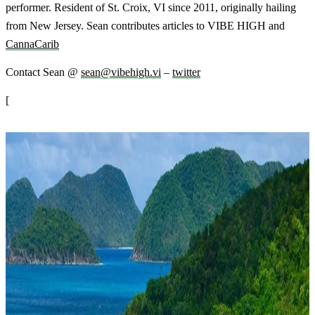
performer. Resident of St. Croix, VI since 2011, originally hailing
from New Jersey. Sean contributes articles to VIBE HIGH and
CannaCarib
Contact Sean @
sean@vibehigh.vi
–
twitter
[