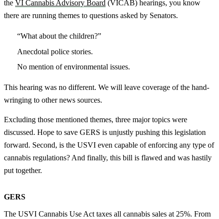
the
VI Cannabis Advisory Board
(VICAB) hearings, you know
there are running themes to questions asked by Senators.
“What about the children?”
Anecdotal police stories.
No mention of environmental issues.
This hearing was no different. We will leave coverage of the hand-
wringing to other news sources.
Excluding those mentioned themes, three major topics were
discussed. Hope to save GERS is unjustly pushing this legislation
forward. Second, is the USVI even capable of enforcing any type of
cannabis regulations? And finally, this bill is flawed and was hastily
put together.
GERS
The USVI Cannabis Use Act taxes all cannabis sales at 25%. From