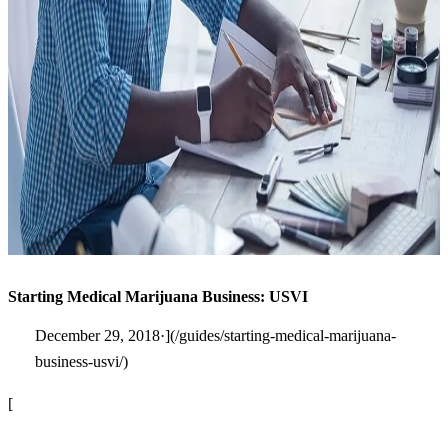
Starting Medical Marijuana Business: USVI
December 29, 2018·](/guides/starting-medical-marijuana-
business-usvi/)
[