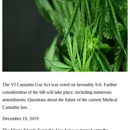
The VI Cannabis Use Act was voted on favorably 9-6. Further
consideration of the bill will take place, including numerous
amendments. Questions about the future of the current Medical
Cannabis law.
December 19, 2019