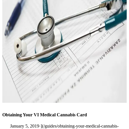
Obtaining Your VI Medical Cannabis Card
January 5, 2019·](/guides/obtaining-your-medical-cannabis-