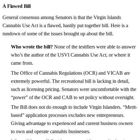
A Flawed Bill
General consensus among Senators is that the Virgin Islands
Cannabis Use Act is a flawed, hastily put together bill. Here is a
rundown of some of the issues brought up about the bill.
Who wrote the bill?
None of the testifiers were able to answer
who’s the author of the USVI Cannabis Use Act, or where it
came from.
The Office of Cannabis Regulations (OCR) and VICAB are
extremely powerful. The recreational bill is lacking in detail,
such as licensing pricing. Senators were uncomfortable with the
“power” of the OCR and CAB to set policy without oversight.
The Bill does not do enough to include Virgin Islanders. “Merit-
based” application processes excludes new entrepreneurs.
Giving advantage to experienced and current business owners
to own and operate cannabis businesses.