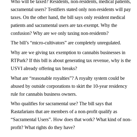
Who will be taxed? Residents, non-residents, medical patients,
sacramental users? Testifiers stated only non-residents will pay
taxes. On the other hand, the bill says only resident medical
patients and sacramental users are tax-exempt. Why the
confusion? Why are we only taxing non-residents?
The bill’s “micro-cultivators” are completely unregulated.
Why are we giving tax exemption to cannabis businesses in
RTPark? If this bill is about generating tax revenue, why is the
USVI already offering tax breaks?
What are “reasonable royalties”? A royalty system could be
abused by outside corporations to skirt the 10-year residency
rule for cannabis business owners.
Who qualifies for sacramental use? The bill says that
Rastafarians that are members of a non-profit qualify as
“Sacramental Users”. How does that work? What kind of non-
profit? What rights do they have?