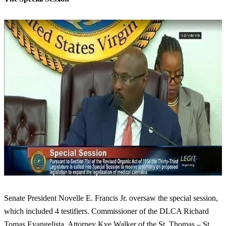
Senate President Novelle E. Francis Jr. oversaw the special session,
which included 4 testifiers. Commissioner of the DLCA Richard
Tomas Evangelista, Attorney Kye Walker of the St. Thomas – St.