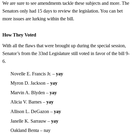
We are sure to see amendments tackle these subjects and more. The
Senators only had 15 days to review the legislation. You can bet
more issues are lurking within the bill.
How They Voted
With all the flaws that were brought up during the special session,
Senator’s from the 33nd Legislature still voted in favor of the bill 9-
6.
Novelle E. Francis Jr. –
yay
Myron D. Jackson –
yay
Marvin A. Blyden –
yay
Alicia V. Barnes –
yay
Allison L. DeGazon –
yay
Janelle K. Sarrauw –
yay
Oakland Benta – nay