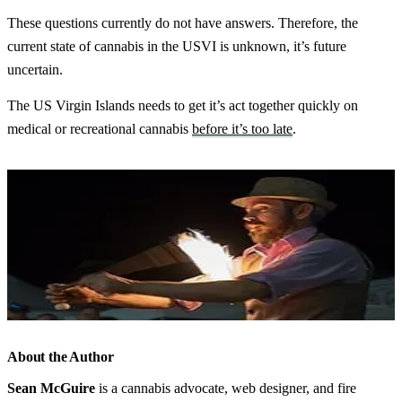
These questions currently do not have answers. Therefore, the
current state of cannabis in the USVI is unknown, it’s future
uncertain.
The US Virgin Islands needs to get it’s act together quickly on
medical or recreational cannabis
before it’s too late
.
About the Author
Sean McGuire
is a cannabis advocate, web designer, and fire