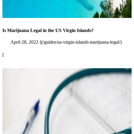
Is Marijuana Legal in the US Virgin Islands?
April 28, 2022·](/guides/us-virgin-islands-marijuana-legal/)
[