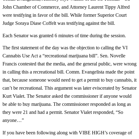
John Chamber of Commerce, and Attorney Laurent Tippy Alfred
were testifying in favor of the bill. While former Superior Court
Judge Soraya Diase Coffelt was testifying against the bill.
Each Senator was granted 6 minutes of time during the session.
The first statement of the day was the objection to calling the VI
Cannabis Use Act a “recreational marijuana bill”. Sen. Novelle
Francis contested that the media, and the general public, were wrong
in calling this a recreational bill. Comm. Evangelista made the point
that, because someone would need to get a permit to buy cannabis, it
can’t be recreational. This argument was later eviscerated by Senator
Kurt Vialet. The Senator asked the commissioner if anyone would
be able to buy marijuana. The commissioner responded as long as
they were 21 and had a permit. Senator Vialet responded, “So
anyone…”
If you have been following along with VIBE HIGH’s coverage of