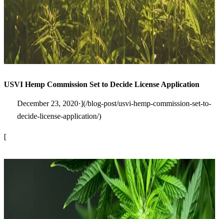
USVI Hemp Commission Set to Decide License Application
December 23, 2020·](/blog-post/usvi-hemp-commission-set-to-
decide-license-application/)
[