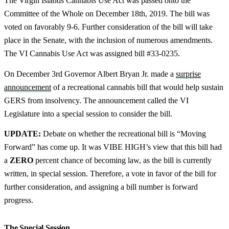
The Virgin Islands Cannabis Use Act was passed onto the
Committee of the Whole on December 18th, 2019. The bill was
voted on favorably 9-6. Further consideration of the bill will take
place in the Senate, with the inclusion of numerous amendments.
The VI Cannabis Use Act was assigned bill #33-0235.
On December 3rd Governor Albert Bryan Jr. made a
surprise
announcement
of a recreational cannabis bill that would help sustain
GERS from insolvency. The announcement called the VI
Legislature into a special session to consider the bill.
UPDATE:
Debate on whether the recreational bill is “Moving
Forward” has come up. It was VIBE HIGH’s view that this bill had
a
ZERO
percent chance of becoming law, as the bill is currently
written, in special session. Therefore, a vote in favor of the bill for
further consideration, and assigning a bill number is forward
progress.
The Special Session