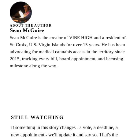
ABOUT THE AUTHOR
Sean McGuire
Sean McGuire is the creator of VIBE HIGH and a resident of
St. Croix, U.S. Virgin Islands for over 15 years. He has been
advocating for medical cannabis access in the territory since
2015, tracking every bill, board appointment, and licensing
milestone along the way.
STILL WATCHING
If something in this story changes - a vote, a deadline, a
new appointment - we'll update it and say so. That's the