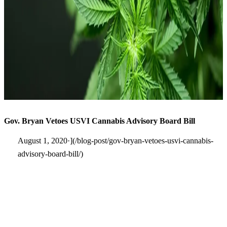
Gov. Bryan Vetoes USVI Cannabis Advisory Board Bill
August 1, 2020·](/blog-post/gov-bryan-vetoes-usvi-cannabis-
advisory-board-bill/)