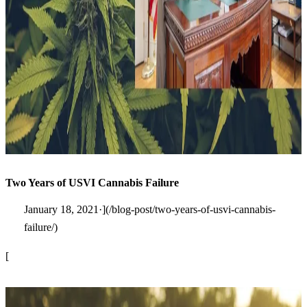
Two Years of USVI Cannabis Failure
January 18, 2021·](/blog-post/two-years-of-usvi-cannabis-
failure/)
[