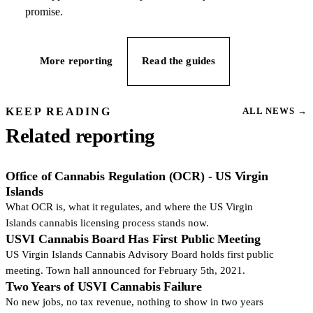
promise.
More reporting
Read the guides
KEEP READING
ALL NEWS
→
Related reporting
Office of Cannabis Regulation (OCR) - US Virgin
Islands
What OCR is, what it regulates, and where the US Virgin
Islands cannabis licensing process stands now.
USVI Cannabis Board Has First Public Meeting
US Virgin Islands Cannabis Advisory Board holds first public
meeting. Town hall announced for February 5th, 2021.
Two Years of USVI Cannabis Failure
No new jobs, no tax revenue, nothing to show in two years