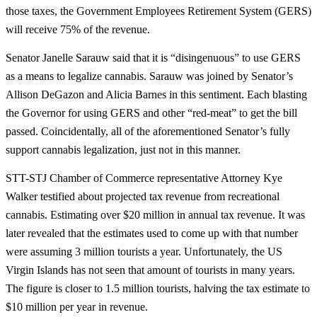
those taxes, the Government Employees Retirement System (GERS)
will receive 75% of the revenue.
Senator Janelle Sarauw said that it is “disingenuous” to use GERS
as a means to legalize cannabis. Sarauw was joined by Senator’s
Allison DeGazon and Alicia Barnes in this sentiment. Each blasting
the Governor for using GERS and other “red-meat” to get the bill
passed. Coincidentally, all of the aforementioned Senator’s fully
support cannabis legalization, just not in this manner.
STT-STJ Chamber of Commerce representative Attorney Kye
Walker testified about projected tax revenue from recreational
cannabis. Estimating over $20 million in annual tax revenue. It was
later revealed that the estimates used to come up with that number
were assuming 3 million tourists a year. Unfortunately, the US
Virgin Islands has not seen that amount of tourists in many years.
The figure is closer to 1.5 million tourists, halving the tax estimate to
$10 million per year in revenue.