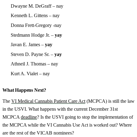
Dwayne M. DeGraff – nay
Kenneth L. Gittens – nay
Donna Frett-Gregory -nay
Stedmann Hodge Jr. –
yay
Javan E. James –
yay
Steven D. Payne Sr. –
yay
Athneil J. Thomas – nay
Kurt A. Vialet – nay
What Happens Next?
The
VI Medical Cannabis Patient Care Act
(MCPCA) is still the law
in the USVI. What happens with the current December 31st
MCPCA
deadline
? Is the USVI going to stop the implementation of
the MCPCA while the VI Cannabis Use Act is worked out? Where
are the rest of the VICAB nominees?