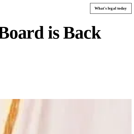
What's legal today
 Board is Back