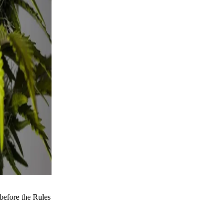
before the Rules