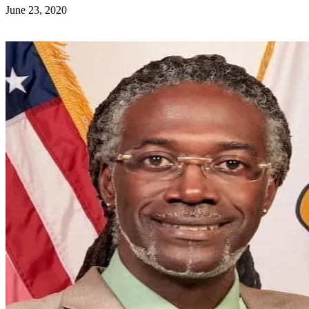
June 23, 2020