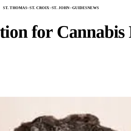
ST. THOMAS
ST. CROIX
ST. JOHN
GUIDES
NEWS
tion for Cannabis