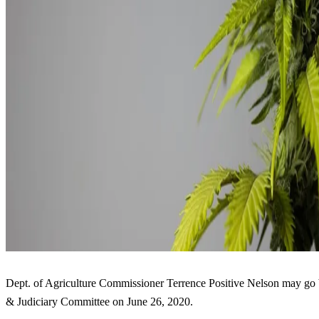
Dept. of Agriculture Commissioner Terrence Positive Nelson may go 
& Judiciary Committee on June 26, 2020.