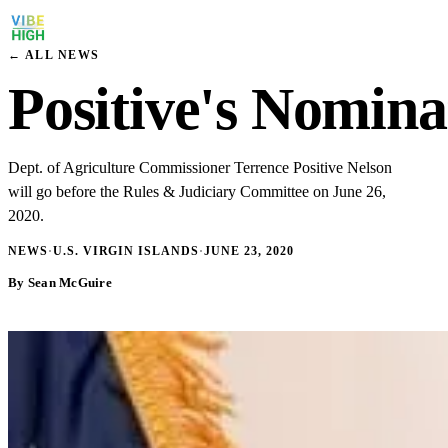
← ALL NEWS
Positive's Nomina
Dept. of Agriculture Commissioner Terrence Positive Nelson
will go before the Rules & Judiciary Committee on June 26,
2020.
NEWS
·
U.S. VIRGIN ISLANDS
·
JUNE 23, 2020
By Sean McGuire